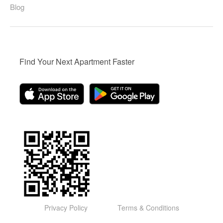
Blog
Find Your Next Apartment Faster
Privacy Policy
Terms & Conditions