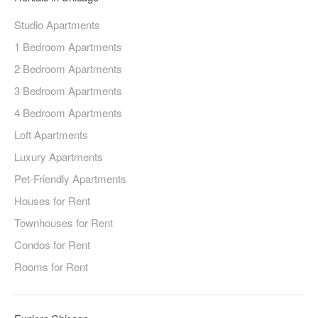
Studio Apartments
1 Bedroom Apartments
2 Bedroom Apartments
3 Bedroom Apartments
4 Bedroom Apartments
Loft Apartments
Luxury Apartments
Pet-Friendly Apartments
Houses for Rent
Townhouses for Rent
Condos for Rent
Rooms for Rent