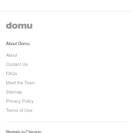
About Domu
About
Contact Us
FAQs
Meet the Team
Sitemap
Privacy Policy
Terms of Use
Rentals in Chicago