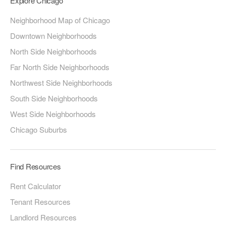
Explore Chicago
Neighborhood Map of Chicago
Downtown Neighborhoods
North Side Neighborhoods
Far North Side Neighborhoods
Northwest Side Neighborhoods
South Side Neighborhoods
West Side Neighborhoods
Chicago Suburbs
Find Resources
Rent Calculator
Tenant Resources
Landlord Resources