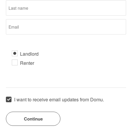
Landlord
Renter
I want to receive email updates from Domu.