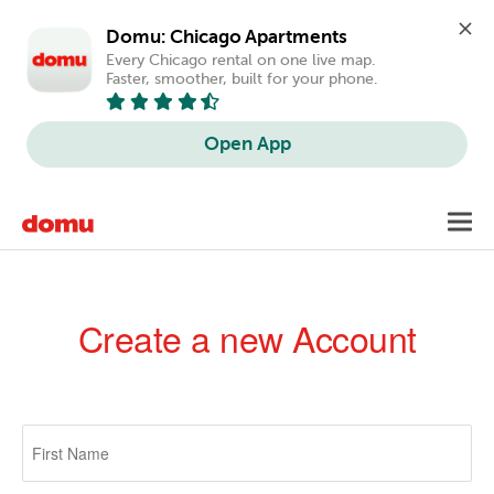
Domu: Chicago Apartments
Every Chicago rental on one live map. 
Faster, smoother, built for your phone.
Open App
Skip
Toggl
to
navig
main
content
Create a new Account
Primary
tabs