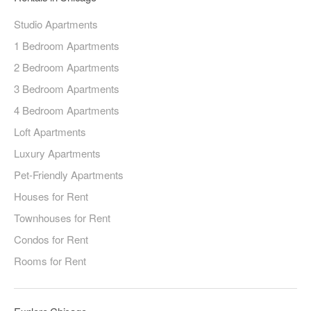
Studio Apartments
1 Bedroom Apartments
2 Bedroom Apartments
3 Bedroom Apartments
4 Bedroom Apartments
Loft Apartments
Luxury Apartments
Pet-Friendly Apartments
Houses for Rent
Townhouses for Rent
Condos for Rent
Rooms for Rent