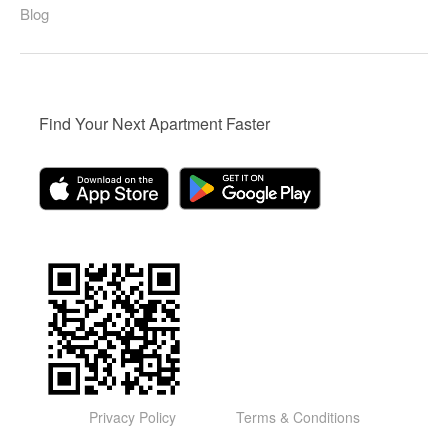
Blog
Find Your Next Apartment Faster
Privacy Policy
Terms & Conditions