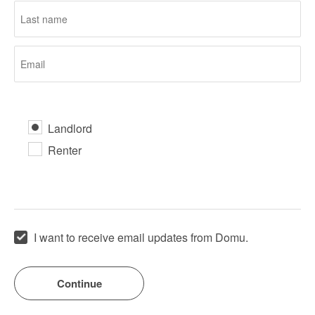
Landlord
Renter
I want to receive email updates from Domu.