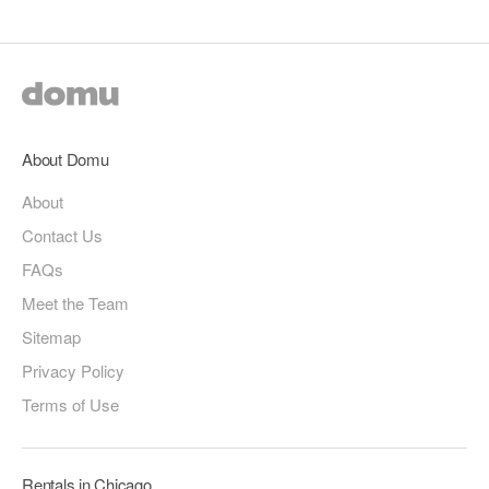
About Domu
About
Contact Us
FAQs
Meet the Team
Sitemap
Privacy Policy
Terms of Use
Rentals in Chicago