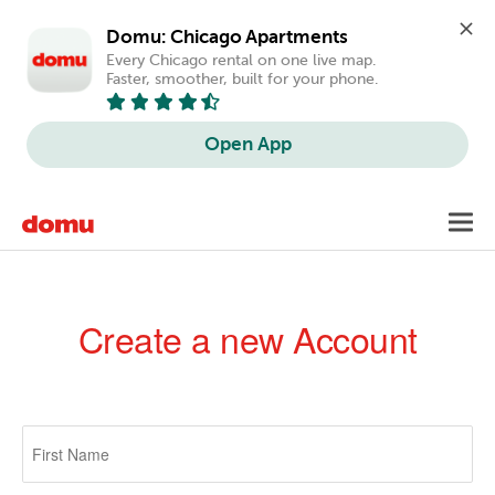
Domu: Chicago Apartments
Every Chicago rental on one live map. 
Faster, smoother, built for your phone.
Open App
Skip
Toggl
to
navig
main
content
Create a new Account
Primary
tabs