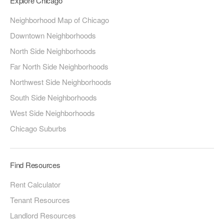
Explore Chicago
Neighborhood Map of Chicago
Downtown Neighborhoods
North Side Neighborhoods
Far North Side Neighborhoods
Northwest Side Neighborhoods
South Side Neighborhoods
West Side Neighborhoods
Chicago Suburbs
Find Resources
Rent Calculator
Tenant Resources
Landlord Resources