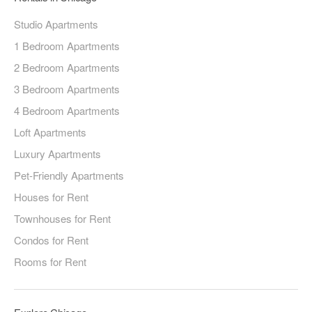
Studio Apartments
1 Bedroom Apartments
2 Bedroom Apartments
3 Bedroom Apartments
4 Bedroom Apartments
Loft Apartments
Luxury Apartments
Pet-Friendly Apartments
Houses for Rent
Townhouses for Rent
Condos for Rent
Rooms for Rent