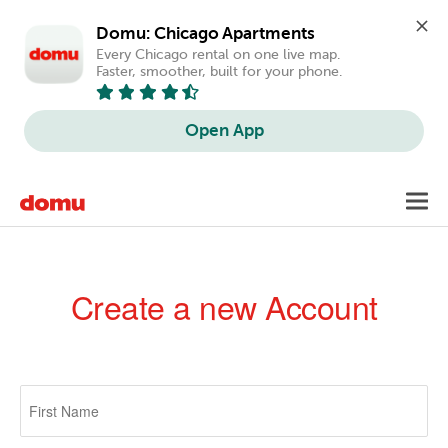
Domu: Chicago Apartments
Every Chicago rental on one live map. 
Faster, smoother, built for your phone.
Open App
Skip
Toggl
to
navig
main
content
Create a new Account
Primary
tabs