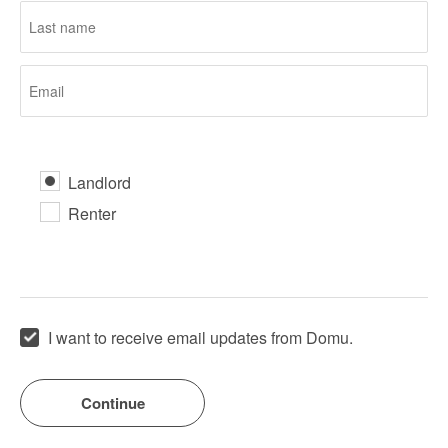
Landlord
Renter
I want to receive email updates from Domu.