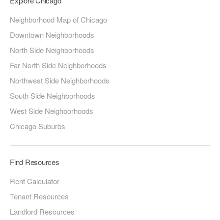
Explore Chicago
Neighborhood Map of Chicago
Downtown Neighborhoods
North Side Neighborhoods
Far North Side Neighborhoods
Northwest Side Neighborhoods
South Side Neighborhoods
West Side Neighborhoods
Chicago Suburbs
Find Resources
Rent Calculator
Tenant Resources
Landlord Resources