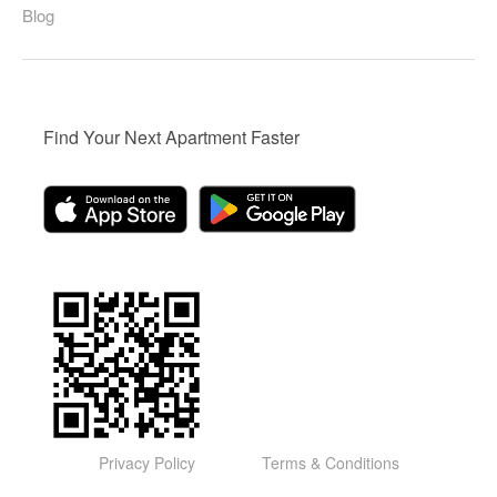
Blog
Find Your Next Apartment Faster
Privacy Policy
Terms & Conditions