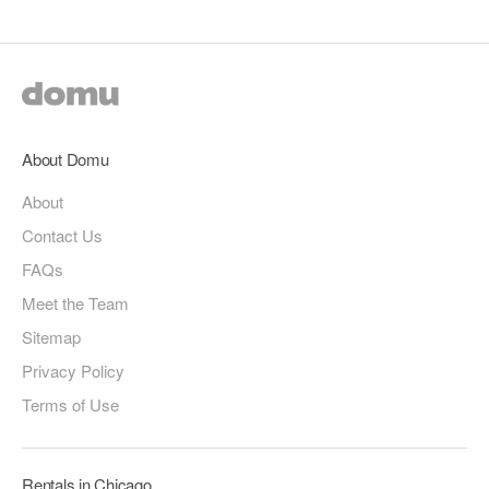
About Domu
About
Contact Us
FAQs
Meet the Team
Sitemap
Privacy Policy
Terms of Use
Rentals in Chicago