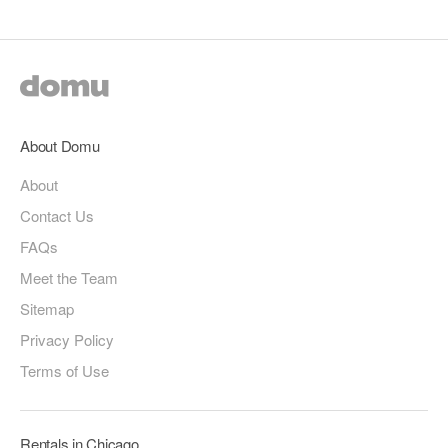
About Domu
About
Contact Us
FAQs
Meet the Team
Sitemap
Privacy Policy
Terms of Use
Rentals in Chicago