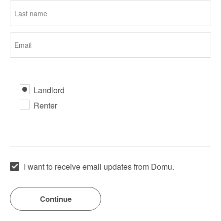
Landlord
Renter
I want to receive email updates from Domu.