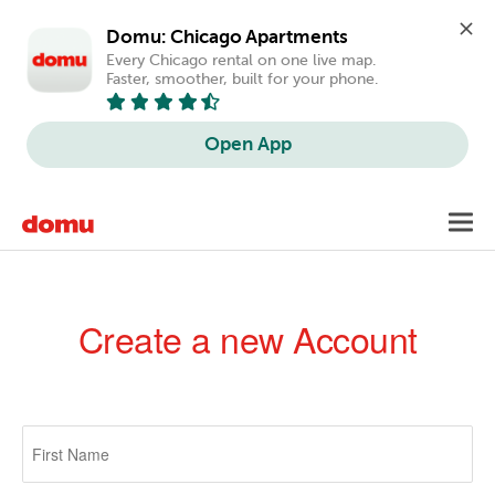
Domu: Chicago Apartments
Every Chicago rental on one live map. 
Faster, smoother, built for your phone.
Open App
Skip
Toggl
to
navig
main
content
Create a new Account
Primary
tabs