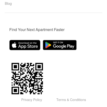
Blog
Find Your Next Apartment Faster
Privacy Policy
Terms & Conditions