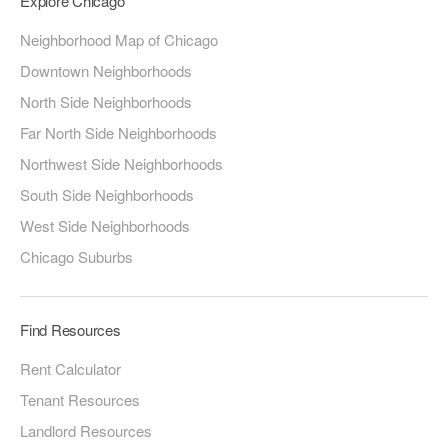
Explore Chicago
Neighborhood Map of Chicago
Downtown Neighborhoods
North Side Neighborhoods
Far North Side Neighborhoods
Northwest Side Neighborhoods
South Side Neighborhoods
West Side Neighborhoods
Chicago Suburbs
Find Resources
Rent Calculator
Tenant Resources
Landlord Resources