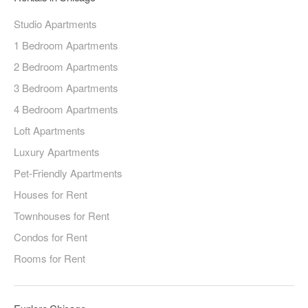
Studio Apartments
1 Bedroom Apartments
2 Bedroom Apartments
3 Bedroom Apartments
4 Bedroom Apartments
Loft Apartments
Luxury Apartments
Pet-Friendly Apartments
Houses for Rent
Townhouses for Rent
Condos for Rent
Rooms for Rent