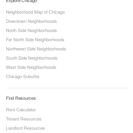
Explore Chicago
Neighborhood Map of Chicago
Downtown Neighborhoods
North Side Neighborhoods
Far North Side Neighborhoods
Northwest Side Neighborhoods
South Side Neighborhoods
West Side Neighborhoods
Chicago Suburbs
Find Resources
Rent Calculator
Tenant Resources
Landlord Resources