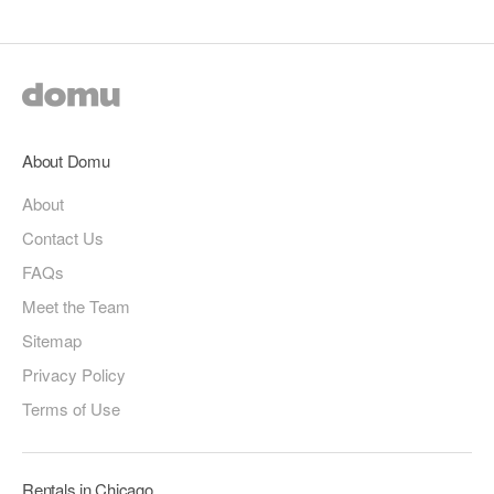
About Domu
About
Contact Us
FAQs
Meet the Team
Sitemap
Privacy Policy
Terms of Use
Rentals in Chicago