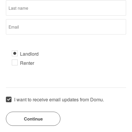
Landlord
Renter
I want to receive email updates from Domu.