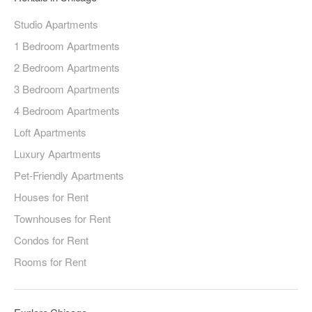
Studio Apartments
1 Bedroom Apartments
2 Bedroom Apartments
3 Bedroom Apartments
4 Bedroom Apartments
Loft Apartments
Luxury Apartments
Pet-Friendly Apartments
Houses for Rent
Townhouses for Rent
Condos for Rent
Rooms for Rent