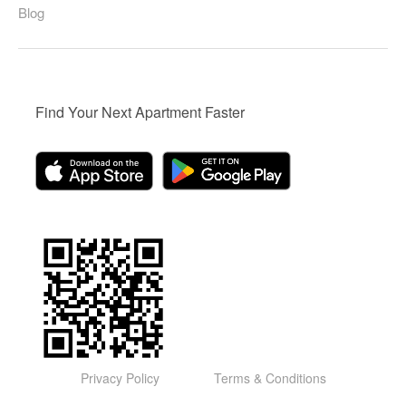
Blog
Find Your Next Apartment Faster
Privacy Policy
Terms & Conditions