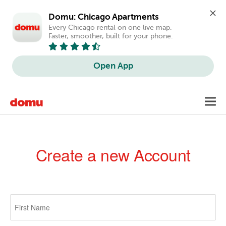
Domu: Chicago Apartments
Every Chicago rental on one live map. 
Faster, smoother, built for your phone.
Open App
Skip
Toggl
to
navig
main
content
Create a new Account
Primary
tabs