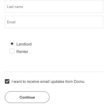
Landlord
Renter
I want to receive email updates from Domu.