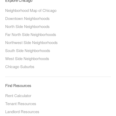
Explore Chicago
Neighborhood Map of Chicago
Downtown Neighborhoods
North Side Neighborhoods
Far North Side Neighborhoods
Northwest Side Neighborhoods
South Side Neighborhoods
West Side Neighborhoods
Chicago Suburbs
Find Resources
Rent Calculator
Tenant Resources
Landlord Resources