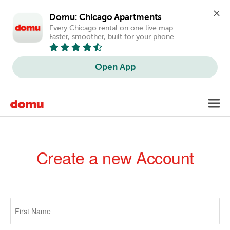
Domu: Chicago Apartments
Every Chicago rental on one live map. 
Faster, smoother, built for your phone.
Open App
Skip
Toggl
to
navig
main
content
Create a new Account
Primary
tabs