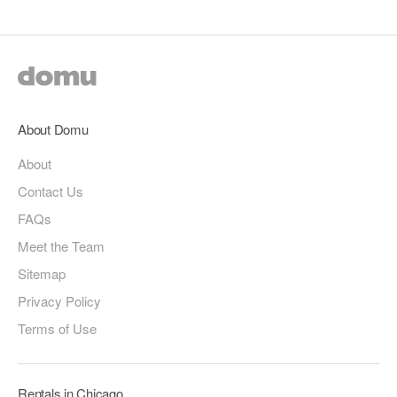
About Domu
About
Contact Us
FAQs
Meet the Team
Sitemap
Privacy Policy
Terms of Use
Rentals in Chicago