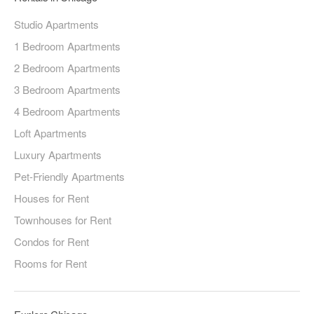
Studio Apartments
1 Bedroom Apartments
2 Bedroom Apartments
3 Bedroom Apartments
4 Bedroom Apartments
Loft Apartments
Luxury Apartments
Pet-Friendly Apartments
Houses for Rent
Townhouses for Rent
Condos for Rent
Rooms for Rent