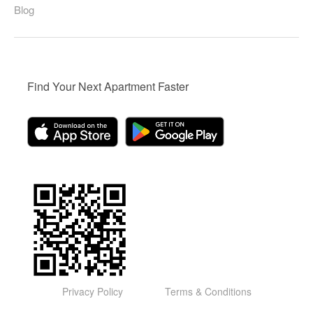
Blog
Find Your Next Apartment Faster
Privacy Policy
Terms & Conditions