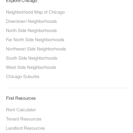
Explore Chicago
Neighborhood Map of Chicago
Downtown Neighborhoods
North Side Neighborhoods
Far North Side Neighborhoods
Northwest Side Neighborhoods
South Side Neighborhoods
West Side Neighborhoods
Chicago Suburbs
Find Resources
Rent Calculator
Tenant Resources
Landlord Resources