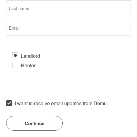
Landlord
Renter
I want to receive email updates from Domu.