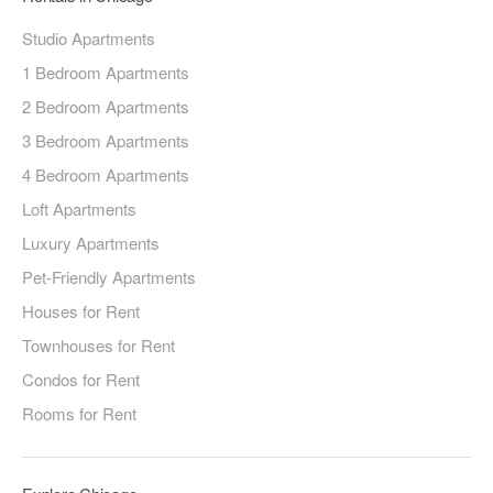
Studio Apartments
1 Bedroom Apartments
2 Bedroom Apartments
3 Bedroom Apartments
4 Bedroom Apartments
Loft Apartments
Luxury Apartments
Pet-Friendly Apartments
Houses for Rent
Townhouses for Rent
Condos for Rent
Rooms for Rent