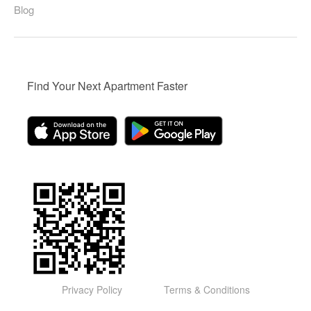
Blog
Find Your Next Apartment Faster
Privacy Policy
Terms & Conditions