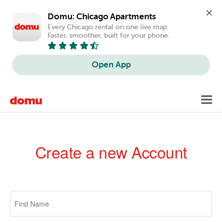
Domu: Chicago Apartments
Every Chicago rental on one live map. 
Faster, smoother, built for your phone.
Open App
Skip
Toggl
to
navig
main
content
Create a new Account
Primary
tabs