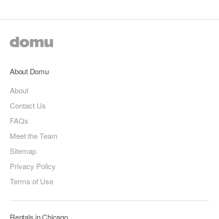
About Domu
About
Contact Us
FAQs
Meet the Team
Sitemap
Privacy Policy
Terms of Use
Rentals in Chicago