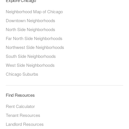
Explore Chicago
Neighborhood Map of Chicago
Downtown Neighborhoods
North Side Neighborhoods
Far North Side Neighborhoods
Northwest Side Neighborhoods
South Side Neighborhoods
West Side Neighborhoods
Chicago Suburbs
Find Resources
Rent Calculator
Tenant Resources
Landlord Resources