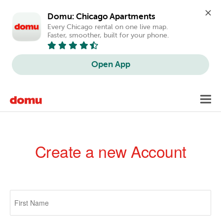
Domu: Chicago Apartments
Every Chicago rental on one live map. 
Faster, smoother, built for your phone.
Open App
Skip
Toggl
to
navig
main
content
Create a new Account
Primary
tabs