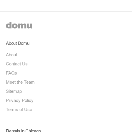
About Domu
About
Contact Us
FAQs
Meet the Team
Sitemap
Privacy Policy
Terms of Use
Rentals in Chicago