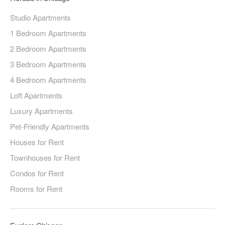
Studio Apartments
1 Bedroom Apartments
2 Bedroom Apartments
3 Bedroom Apartments
4 Bedroom Apartments
Loft Apartments
Luxury Apartments
Pet-Friendly Apartments
Houses for Rent
Townhouses for Rent
Condos for Rent
Rooms for Rent