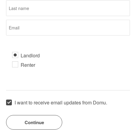
Landlord
Renter
I want to receive email updates from Domu.