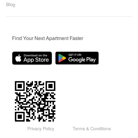
Blog
Find Your Next Apartment Faster
Privacy Policy
Terms & Conditions