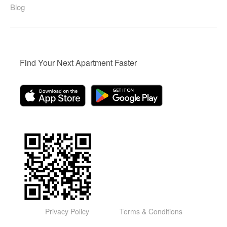
Blog
Find Your Next Apartment Faster
Privacy Policy
Terms & Conditions