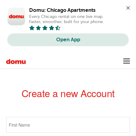
Domu: Chicago Apartments
Every Chicago rental on one live map. 
Faster, smoother, built for your phone.
Open App
Skip
Toggl
to
navig
main
content
Create a new Account
Primary
tabs