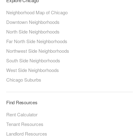
Explore Chicago
Neighborhood Map of Chicago
Downtown Neighborhoods
North Side Neighborhoods
Far North Side Neighborhoods
Northwest Side Neighborhoods
South Side Neighborhoods
West Side Neighborhoods
Chicago Suburbs
Find Resources
Rent Calculator
Tenant Resources
Landlord Resources