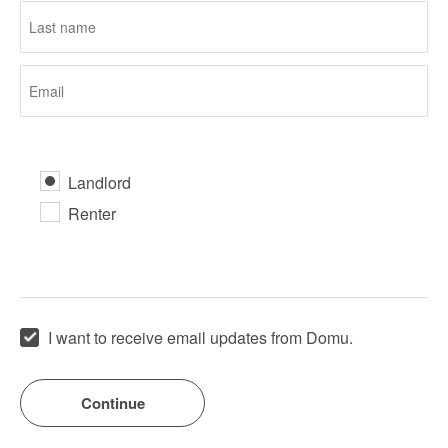
Landlord
Renter
I want to receive email updates from Domu.