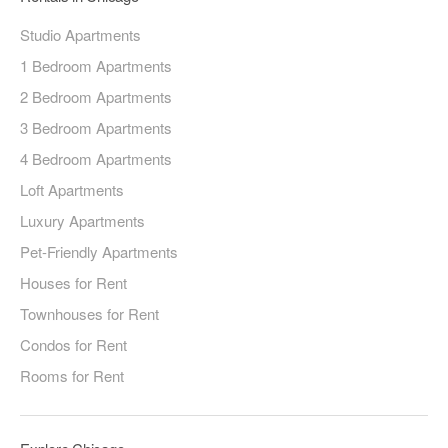
Studio Apartments
1 Bedroom Apartments
2 Bedroom Apartments
3 Bedroom Apartments
4 Bedroom Apartments
Loft Apartments
Luxury Apartments
Pet-Friendly Apartments
Houses for Rent
Townhouses for Rent
Condos for Rent
Rooms for Rent