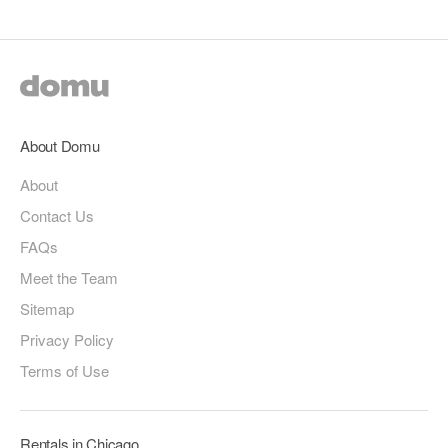
About Domu
About
Contact Us
FAQs
Meet the Team
Sitemap
Privacy Policy
Terms of Use
Rentals in Chicago