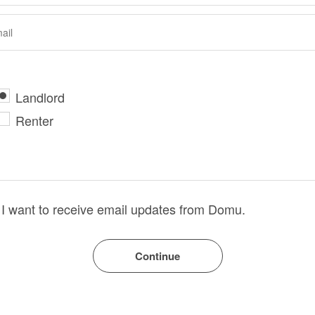
Landlord
Renter
I want to receive email updates from Domu.