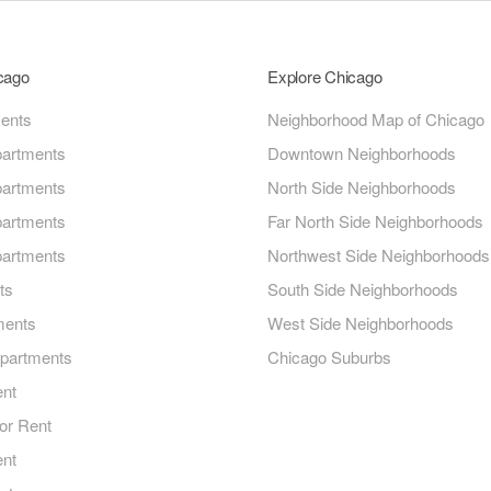
icago
Explore Chicago
ments
Neighborhood Map of Chicago
artments
Downtown Neighborhoods
artments
North Side Neighborhoods
artments
Far North Side Neighborhoods
artments
Northwest Side Neighborhoods
ts
South Side Neighborhoods
ments
West Side Neighborhoods
Apartments
Chicago Suburbs
ent
or Rent
ent