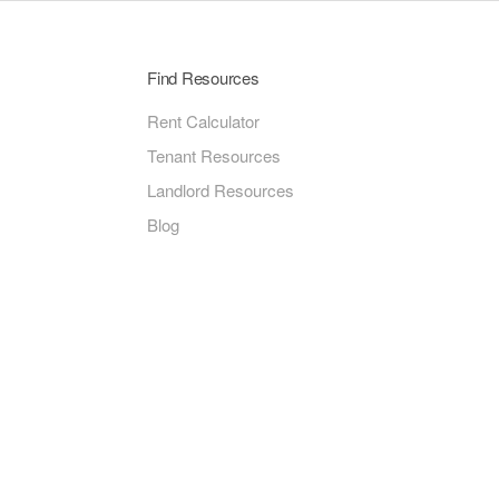
Find Resources
Rent Calculator
Tenant Resources
Landlord Resources
Blog