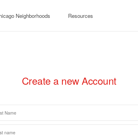
hicago Neighborhoods
Resources
Create a new Account
rimary
abs