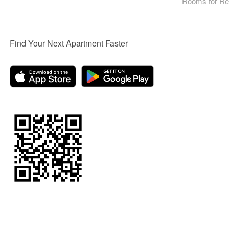
Rooms for Re
Find Your Next Apartment Faster