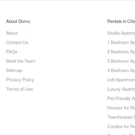
About Domu
Rentals in Ch
About
Studio Apart
Contact Us
1 Bedroom Ap
FAQs
2 Bedroom Ap
Meet the Team
3 Bedroom Ap
Sitemap
4 Bedroom Ap
Privacy Policy
Loft Apartmen
Terms of Use
Luxury Apart
Pet-Friendly 
Houses for R
Townhouses f
Condos for R