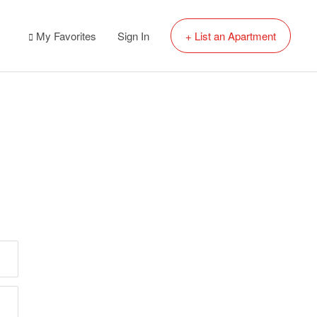
My Favorites
Sign In
+ List an Apartment