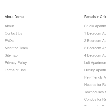
About Domu
Rentals in Ch
About
Studio Apart
Contact Us
1 Bedroom Ap
FAQs
2 Bedroom Ap
Meet the Team
3 Bedroom Ap
Sitemap
4 Bedroom Ap
Privacy Policy
Loft Apartmen
Terms of Use
Luxury Apart
Pet-Friendly 
Houses for R
Townhouses f
Condos for R