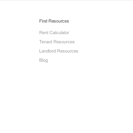
Find Resources
Rent Calculator
Tenant Resources
Landlord Resources
Blog