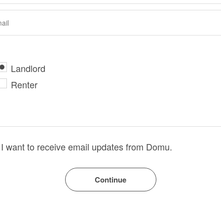
Landlord
Renter
I want to receive email updates from Domu.