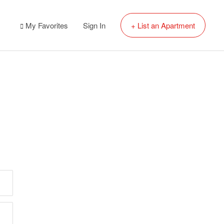
My Favorites
Sign In
+ List an Apartment