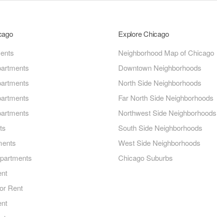
icago
Explore Chicago
ments
Neighborhood Map of Chicago
artments
Downtown Neighborhoods
artments
North Side Neighborhoods
artments
Far North Side Neighborhoods
artments
Northwest Side Neighborhoods
ts
South Side Neighborhoods
ments
West Side Neighborhoods
Apartments
Chicago Suburbs
ent
or Rent
ent