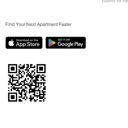
Rooms for Re
Find Your Next Apartment Faster