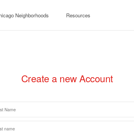
hicago Neighborhoods
Resources
Create a new Account
rimary
abs