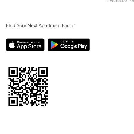
Rooms for Re
Find Your Next Apartment Faster