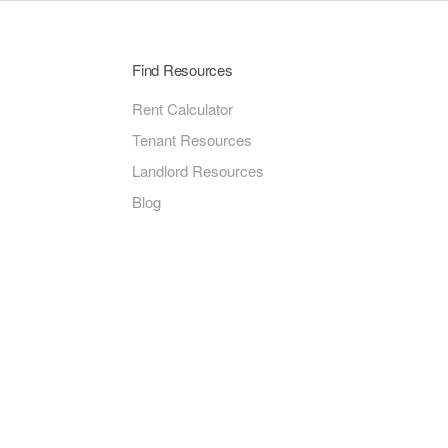
Find Resources
Rent Calculator
Tenant Resources
Landlord Resources
Blog