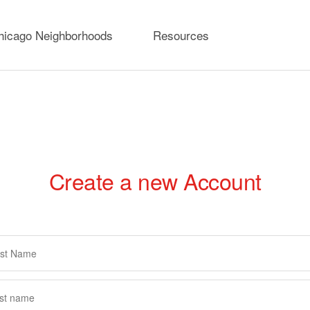
hicago Neighborhoods
Resources
Create a new Account
rimary
abs