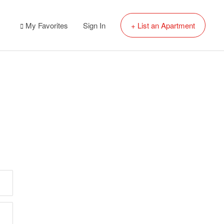
My Favorites
Sign In
+ List an Apartment