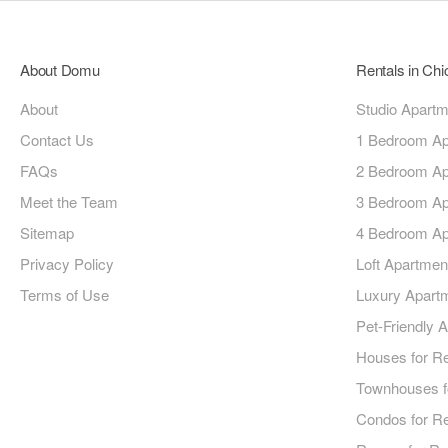
About Domu
Rentals in Ch
About
Studio Apart
Contact Us
1 Bedroom Ap
FAQs
2 Bedroom Ap
Meet the Team
3 Bedroom Ap
Sitemap
4 Bedroom Ap
Privacy Policy
Loft Apartmen
Terms of Use
Luxury Apart
Pet-Friendly 
Houses for R
Townhouses f
Condos for R