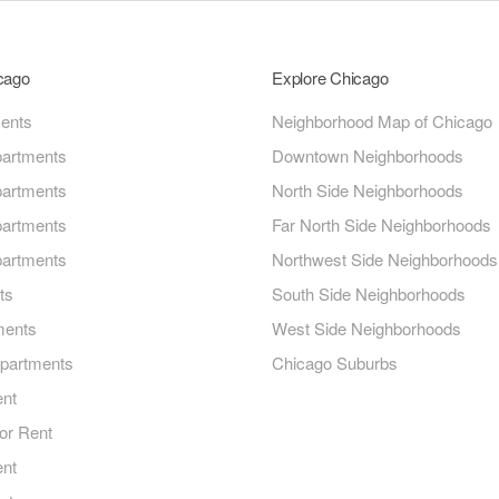
icago
Explore Chicago
ments
Neighborhood Map of Chicago
artments
Downtown Neighborhoods
artments
North Side Neighborhoods
artments
Far North Side Neighborhoods
artments
Northwest Side Neighborhoods
ts
South Side Neighborhoods
ments
West Side Neighborhoods
Apartments
Chicago Suburbs
ent
or Rent
ent