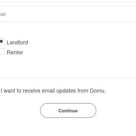
Landlord
Renter
I want to receive email updates from Domu.