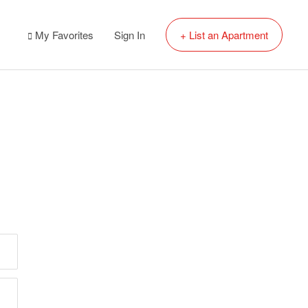
My Favorites
Sign In
+ List an Apartment