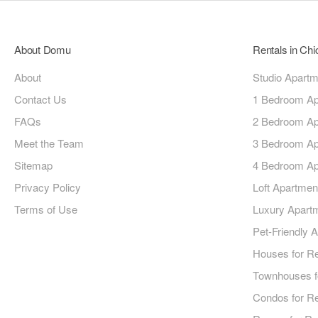
About Domu
Rentals in Ch
About
Studio Apart
Contact Us
1 Bedroom Ap
FAQs
2 Bedroom Ap
Meet the Team
3 Bedroom Ap
Sitemap
4 Bedroom Ap
Privacy Policy
Loft Apartmen
Terms of Use
Luxury Apart
Pet-Friendly 
Houses for R
Townhouses f
Condos for R