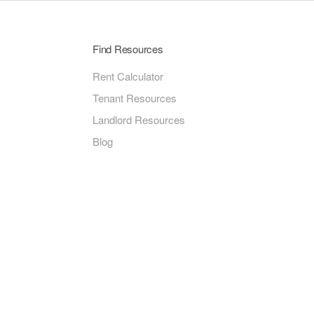
Find Resources
Rent Calculator
Tenant Resources
Landlord Resources
Blog