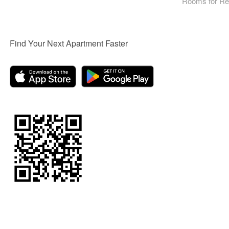
Rooms for Re
Find Your Next Apartment Faster