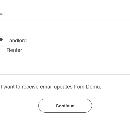
Landlord
Renter
I want to receive email updates from Domu.