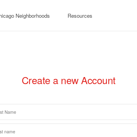
hicago Neighborhoods
Resources
Create a new Account
rimary
abs