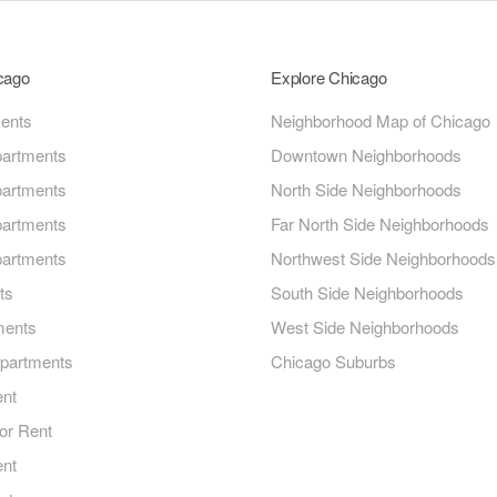
icago
Explore Chicago
ments
Neighborhood Map of Chicago
artments
Downtown Neighborhoods
artments
North Side Neighborhoods
artments
Far North Side Neighborhoods
artments
Northwest Side Neighborhoods
ts
South Side Neighborhoods
ments
West Side Neighborhoods
Apartments
Chicago Suburbs
ent
or Rent
ent