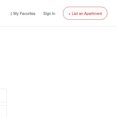
My Favorites
Sign In
+ List an Apartment