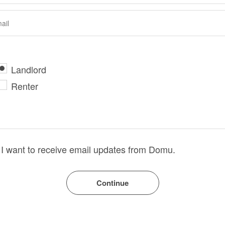
Landlord
Renter
I want to receive email updates from Domu.