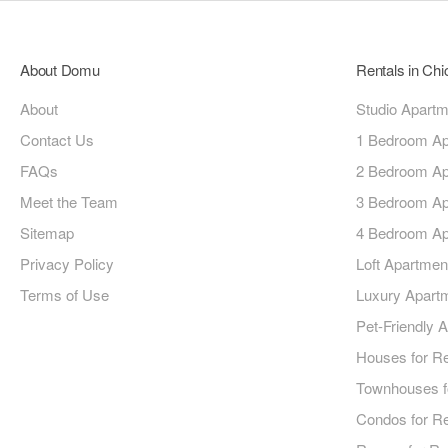
About Domu
Rentals in Ch
About
Studio Apart
Contact Us
1 Bedroom Ap
FAQs
2 Bedroom Ap
Meet the Team
3 Bedroom Ap
Sitemap
4 Bedroom Ap
Privacy Policy
Loft Apartmen
Terms of Use
Luxury Apart
Pet-Friendly 
Houses for R
Townhouses f
Condos for R