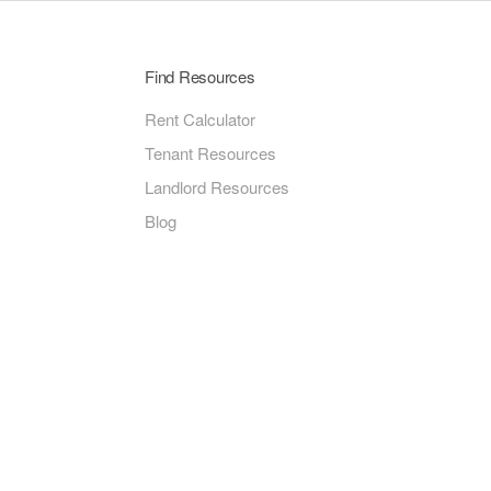
Find Resources
Rent Calculator
Tenant Resources
Landlord Resources
Blog