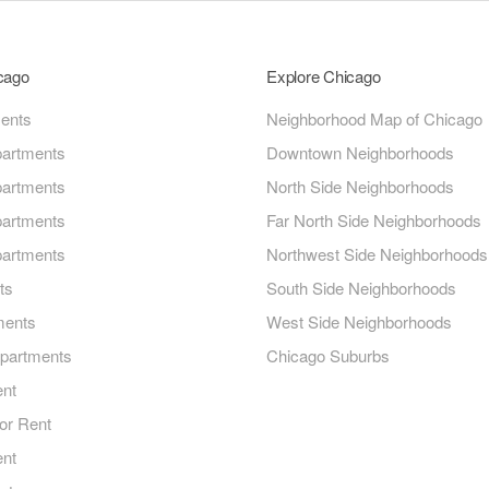
icago
Explore Chicago
ments
Neighborhood Map of Chicago
artments
Downtown Neighborhoods
artments
North Side Neighborhoods
artments
Far North Side Neighborhoods
artments
Northwest Side Neighborhoods
ts
South Side Neighborhoods
ments
West Side Neighborhoods
Apartments
Chicago Suburbs
ent
or Rent
ent