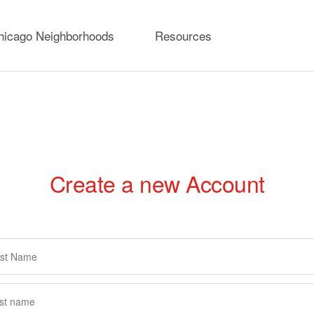
hicago Neighborhoods
Resources
Create a new Account
rimary
abs