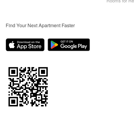
Rooms for Re
Find Your Next Apartment Faster