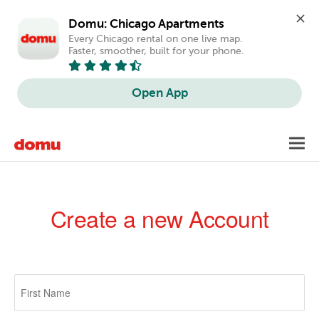
Domu: Chicago Apartments
Every Chicago rental on one live map. 
Faster, smoother, built for your phone.
Open App
Skip
Toggl
to
navig
main
content
Create a new Account
Primary
tabs