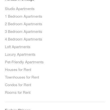
Studio Apartments
1 Bedroom Apartments
2 Bedroom Apartments
3 Bedroom Apartments
4 Bedroom Apartments
Loft Apartments
Luxury Apartments
Pet-Friendly Apartments
Houses for Rent
Townhouses for Rent
Condos for Rent
Rooms for Rent