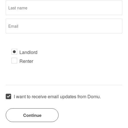
Landlord
Renter
I want to receive email updates from Domu.