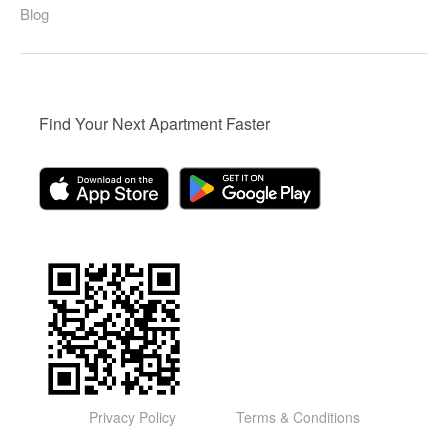
Blog
Find Your Next Apartment Faster
Privacy Policy
Terms & Conditions