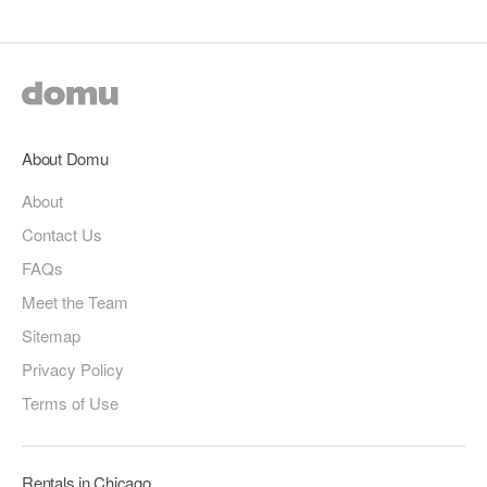
About Domu
About
Contact Us
FAQs
Meet the Team
Sitemap
Privacy Policy
Terms of Use
Rentals in Chicago