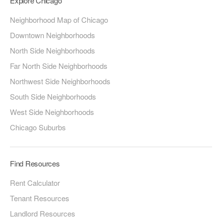
Explore Chicago
Neighborhood Map of Chicago
Downtown Neighborhoods
North Side Neighborhoods
Far North Side Neighborhoods
Northwest Side Neighborhoods
South Side Neighborhoods
West Side Neighborhoods
Chicago Suburbs
Find Resources
Rent Calculator
Tenant Resources
Landlord Resources