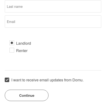
Landlord
Renter
I want to receive email updates from Domu.