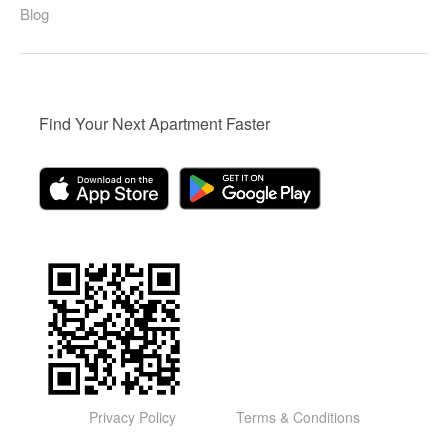
Blog
Find Your Next Apartment Faster
Privacy Policy
Terms & Conditions