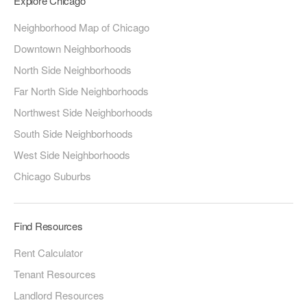
Explore Chicago
Neighborhood Map of Chicago
Downtown Neighborhoods
North Side Neighborhoods
Far North Side Neighborhoods
Northwest Side Neighborhoods
South Side Neighborhoods
West Side Neighborhoods
Chicago Suburbs
Find Resources
Rent Calculator
Tenant Resources
Landlord Resources