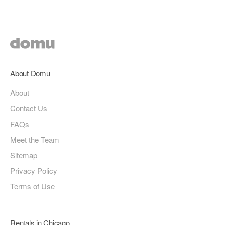
About Domu
About
Contact Us
FAQs
Meet the Team
Sitemap
Privacy Policy
Terms of Use
Rentals in Chicago