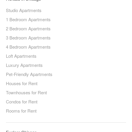
Studio Apartments
1 Bedroom Apartments
2 Bedroom Apartments
3 Bedroom Apartments
4 Bedroom Apartments
Loft Apartments
Luxury Apartments
Pet-Friendly Apartments
Houses for Rent
Townhouses for Rent
Condos for Rent
Rooms for Rent