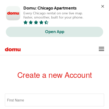
Domu: Chicago Apartments
Every Chicago rental on one live map. 
Faster, smoother, built for your phone.
Open App
Skip
Toggl
to
navig
main
content
Create a new Account
Primary
tabs