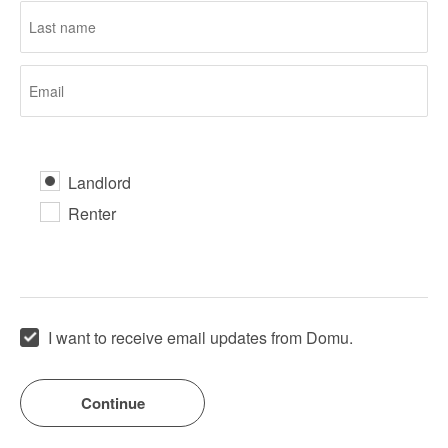
Landlord
Renter
I want to receive email updates from Domu.