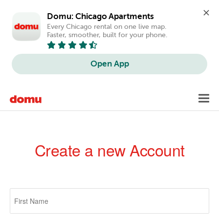
Domu: Chicago Apartments
Every Chicago rental on one live map. 
Faster, smoother, built for your phone.
Open App
Skip
Toggl
to
navig
main
content
Create a new Account
Primary
tabs