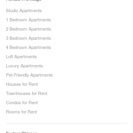
Studio Apartments
1 Bedroom Apartments
2 Bedroom Apartments
3 Bedroom Apartments
4 Bedroom Apartments
Loft Apartments
Luxury Apartments
Pet-Friendly Apartments
Houses for Rent
Townhouses for Rent
Condos for Rent
Rooms for Rent