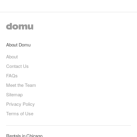
About Domu
About
Contact Us
FAQs
Meet the Team
Sitemap
Privacy Policy
Terms of Use
Rentals in Chicago