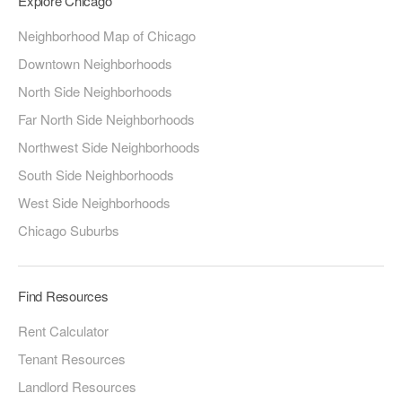
Explore Chicago
Neighborhood Map of Chicago
Downtown Neighborhoods
North Side Neighborhoods
Far North Side Neighborhoods
Northwest Side Neighborhoods
South Side Neighborhoods
West Side Neighborhoods
Chicago Suburbs
Find Resources
Rent Calculator
Tenant Resources
Landlord Resources