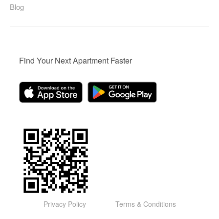
Blog
Find Your Next Apartment Faster
Privacy Policy
Terms & Conditions