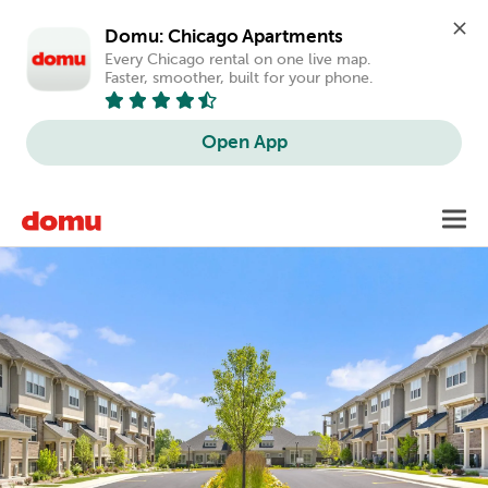
Domu: Chicago Apartments
Every Chicago rental on one live map. 
Faster, smoother, built for your phone.
Open App
Skip
Toggl
to
main
content