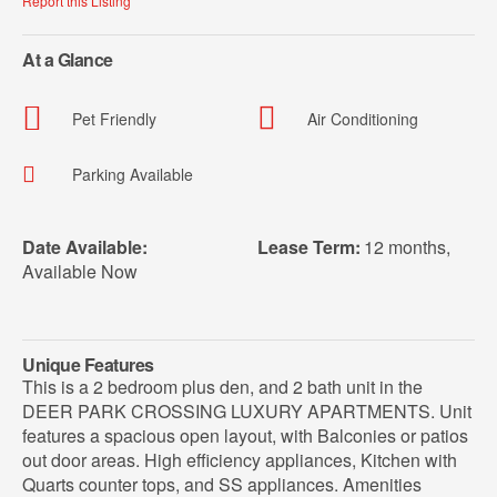
Report this Listing
At a Glance
Pet Friendly
Air Conditioning
Parking Available
Date Available:
Lease Term:
12 months
,
Available Now
Unique Features
This is a 2 bedroom plus den, and 2 bath unit in the
DEER PARK CROSSING LUXURY APARTMENTS. Unit
features a spacious open layout, with Balconies or patios
out door areas. High efficiency appliances, Kitchen with
Quarts counter tops, and SS appliances. Amenities