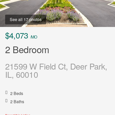
See all 17 photos
$4,073
/MO
2 Bedroom
21599 W Field Ct, Deer Park,
IL, 60010
2 Beds
2 Baths