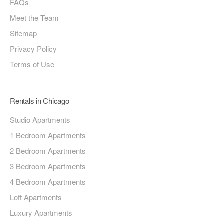
FAQs
Meet the Team
Sitemap
Privacy Policy
Terms of Use
Rentals in Chicago
Studio Apartments
1 Bedroom Apartments
2 Bedroom Apartments
3 Bedroom Apartments
4 Bedroom Apartments
Loft Apartments
Luxury Apartments