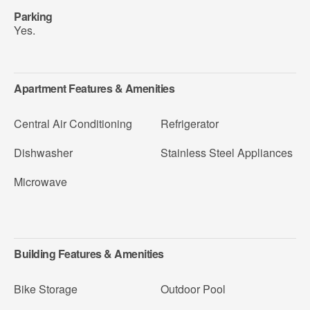
Parking
Yes.
Apartment Features & Amenities
Central Air Conditioning
Refrigerator
Dishwasher
Stainless Steel Appliances
Microwave
Building Features & Amenities
Bike Storage
Outdoor Pool