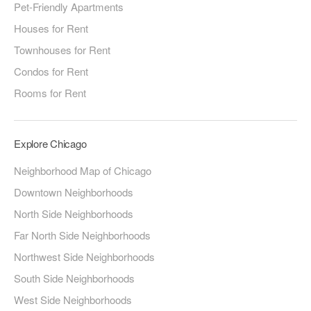
Pet-Friendly Apartments
Houses for Rent
Townhouses for Rent
Condos for Rent
Rooms for Rent
Explore Chicago
Neighborhood Map of Chicago
Downtown Neighborhoods
North Side Neighborhoods
Far North Side Neighborhoods
Northwest Side Neighborhoods
South Side Neighborhoods
West Side Neighborhoods