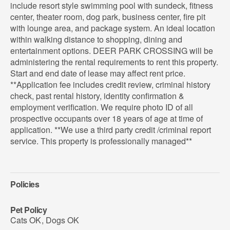
include resort style swimming pool with sundeck, fitness
center, theater room, dog park, business center, fire pit
with lounge area, and package system. An ideal location
within walking distance to shopping, dining and
entertainment options. DEER PARK CROSSING will be
administering the rental requirements to rent this property.
Start and end date of lease may affect rent price.
**Application fee includes credit review, criminal history
check, past rental history, identity confirmation &
employment verification. We require photo ID of all
prospective occupants over 18 years of age at time of
application. **We use a third party credit /criminal report
service. This property is professionally managed**
Policies
Pet Policy
Cats OK
,
Dogs OK