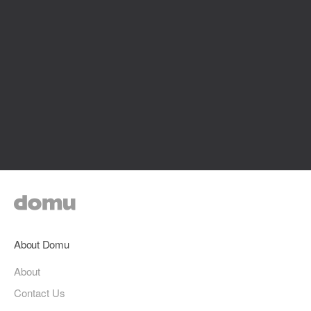
About Domu
About
Contact Us