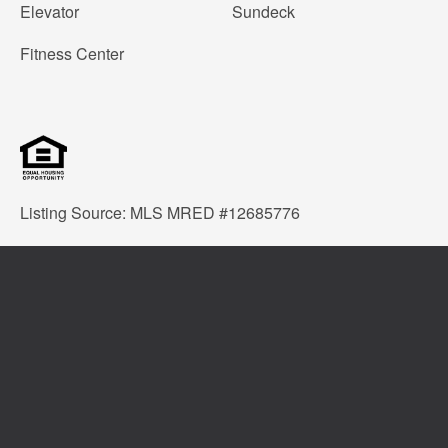
Elevator
Sundeck
Fitness Center
Listing Source: MLS MRED #12685776