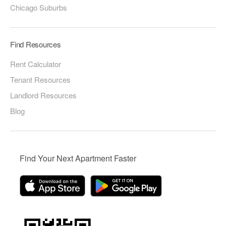
Chicago Suburbs
Find Resources
Rent Calculator
Tenant Resources
Landlord Resources
Blog
Find Your Next Apartment Faster