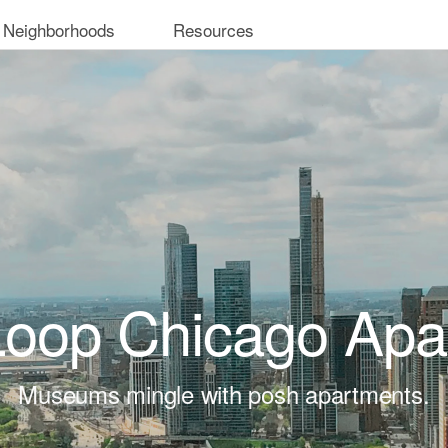
 Neighborhoods
Resources
Loop Chicago Apa
Museums mingle with posh apartments.