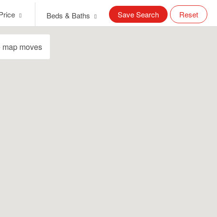
Price
Save Search
Reset
Beds & Baths
e map moves