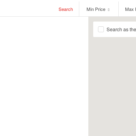
Min
Max
Search
Min Price
Max 
Price
Price
Search as th