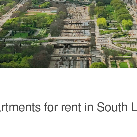
rtments for rent in South 