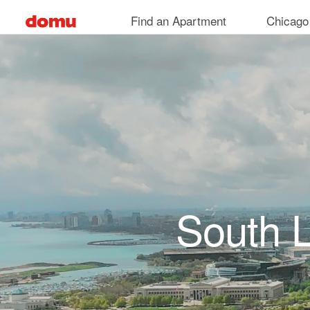
Skip to main content
Find an Apartment
Chicago
South 