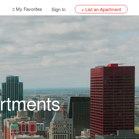
My Favorites
Sign In
+ List an Apartment
rtments