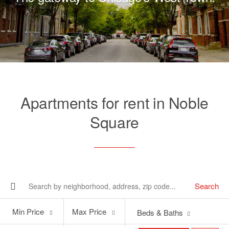
Apartments for rent in Noble
Square
Search
Min
Max
Min Price
Max Price
Beds & Baths
Price
Price