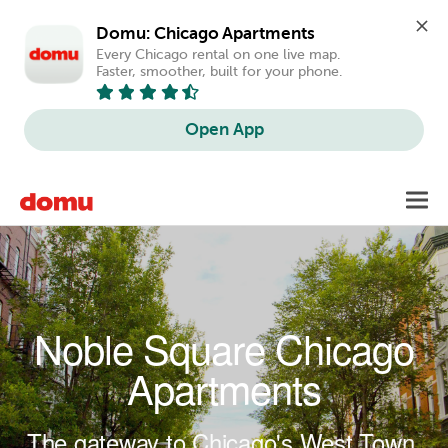
Domu: Chicago Apartments
Every Chicago rental on one live map. 
Faster, smoother, built for your phone.
Open App
Skip to main content
Toggl
navig
Noble Square Chicago
Apartments
The gateway to Chicago's West Town.