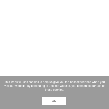
This website uses cookies to help us give you the best experience when you
visit our website. By continuing to use this website, you consent to our use of
these cookies.
OK