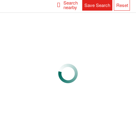
Search
Save Search
Reset
nearby