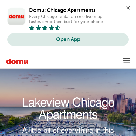
Domu: Chicago Apartments
Every Chicago rental on one live map. 
Faster, smoother, built for your phone.
Open App
Skip to main content
Toggl
navig
Lakeview Chicago
Apartments
A little bit of everything in this