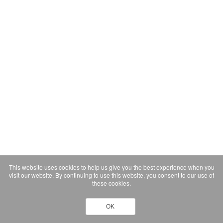
This website uses cookies to help us give you the best experience when you
visit our website. By continuing to use this website, you consent to our use of
these cookies.
OK