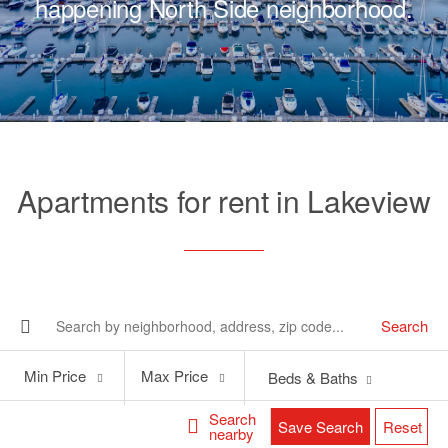
happening North Side neighborhood.
Apartments for rent in Lakeview
Search
Min
Max
Min Price
Max Price
Beds & Baths
Price
Price
Search
Save Search
Reset
nearby