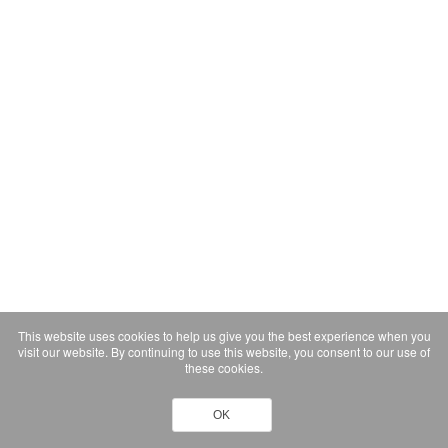
This website uses cookies to help us give you the best experience when you
visit our website. By continuing to use this website, you consent to our use of
these cookies.
OK