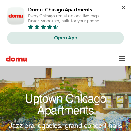
Domu: Chicago Apartments
Every Chicago rental on one live map. 
Faster, smoother, built for your phone.
Open App
Skip to main content
Toggl
navig
Uptown Chicago
Apartments
Jazz era legacies, grand concert halls