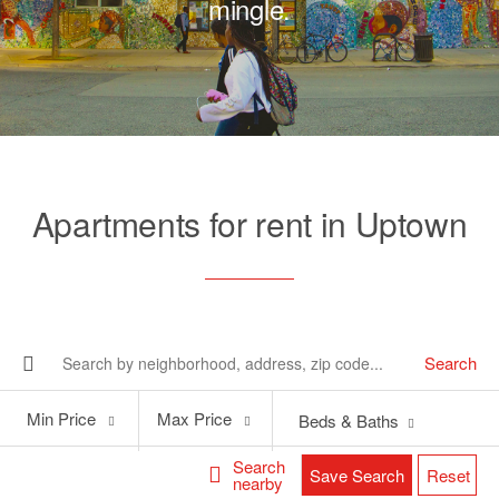
mingle.
Apartments for rent in Uptown
Search
Min
Max
Min Price
Max Price
Beds & Baths
Price
Price
Search
Save Search
Reset
nearby