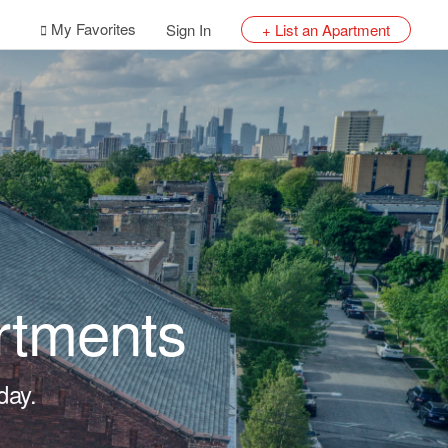
My Favorites
Sign In
+ List an Apartment
rtments
day.