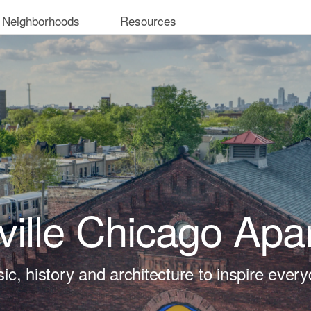
 Neighborhoods
Resources
ville Chicago Apa
ic, history and architecture to inspire every