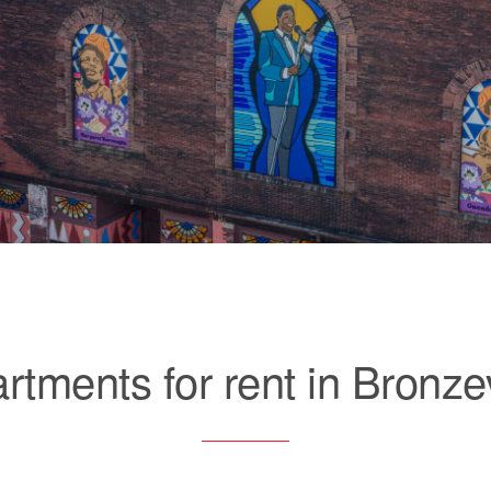
rtments for rent in Bronzev