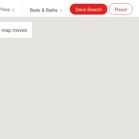
Price
Save Search
Reset
Beds & Baths
e map moves