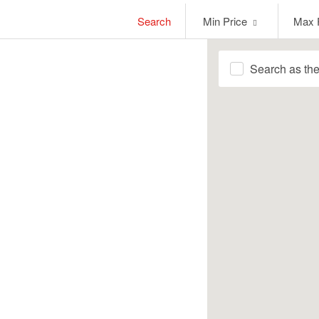
Min
Max
Search
Min Price
Max 
Price
Price
Search as th