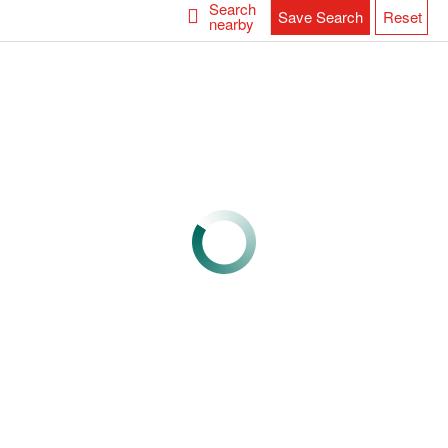
Search
Save Search
Reset
nearby