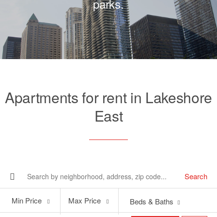
parks.
Apartments for rent in Lakeshore
East
Search
Min
Max
Min Price
Max Price
Beds & Baths
Price
Price