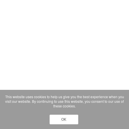
This website uses cookies to help us give you the best experience when you
visit our website. By continuing to use this website, you consent to our use of
these cookies.
OK