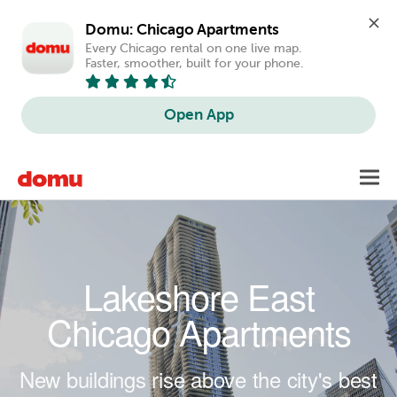
Domu: Chicago Apartments
Every Chicago rental on one live map. 
Faster, smoother, built for your phone.
Open App
Skip to main content
Toggl
navig
Lakeshore East
Chicago Apartments
New buildings rise above the city's best