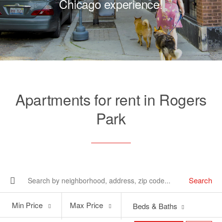
Chicago experience!
Apartments for rent in Rogers
Park
Search
Min
Max
Min Price
Max Price
Beds & Baths
Price
Price