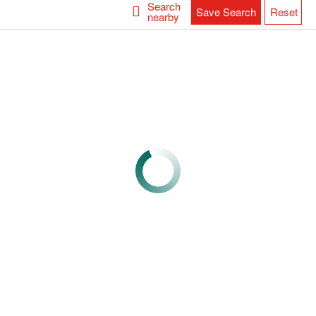
Search
Save Search
Reset
nearby