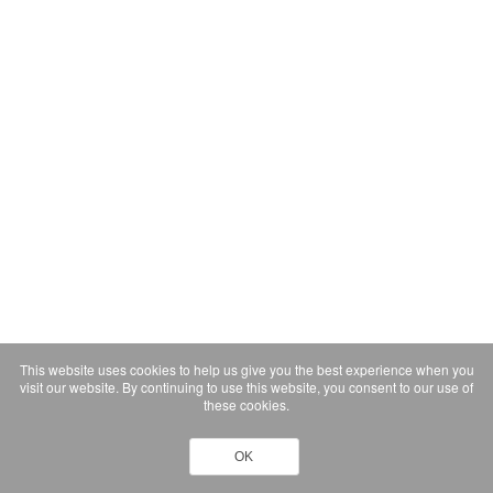
This website uses cookies to help us give you the best experience when you
visit our website. By continuing to use this website, you consent to our use of
these cookies.
OK