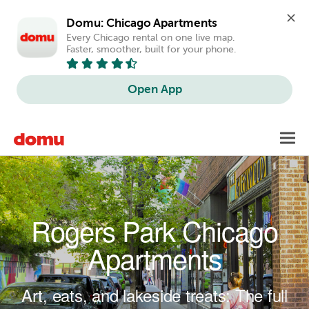
Domu: Chicago Apartments
Every Chicago rental on one live map. 
Faster, smoother, built for your phone.
Open App
Skip to main content
Toggl
navig
Rogers Park Chicago
Apartments
Art, eats, and lakeside treats: The full