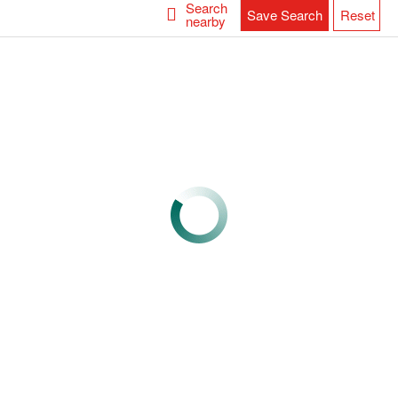
Search
Save Search
Reset
nearby