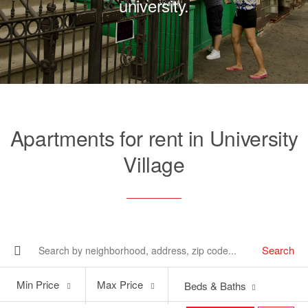
university.
Apartments for rent in University
Village
Search
Min
Max
Min Price
Max Price
Beds & Baths
Price
Price