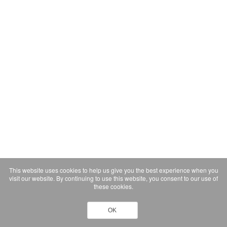
This website uses cookies to help us give you the best experience when you
visit our website. By continuing to use this website, you consent to our use of
these cookies.
OK