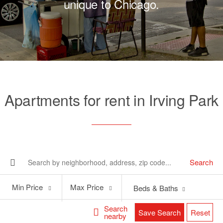
unique to Chicago.
Apartments for rent in Irving Park
Search
Min
Max
Min Price
Max Price
Beds & Baths
Price
Price
Search
Save Search
Reset
nearby