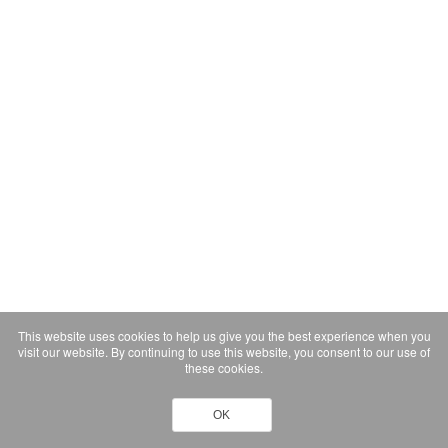
This website uses cookies to help us give you the best experience when you
visit our website. By continuing to use this website, you consent to our use of
these cookies.
OK