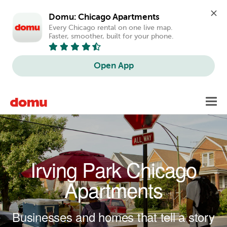
Domu: Chicago Apartments
Every Chicago rental on one live map. 
Faster, smoother, built for your phone.
Open App
Skip to main content
Toggl
navig
Irving Park Chicago
Apartments
Businesses and homes that tell a story