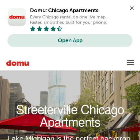
Domu: Chicago Apartments
Every Chicago rental on one live map. 
Faster, smoother, built for your phone.
Open App
Skip to main content
Toggl
navig
Streeterville Chicago
Apartments
Lake Michigan is the perfect backdrop.