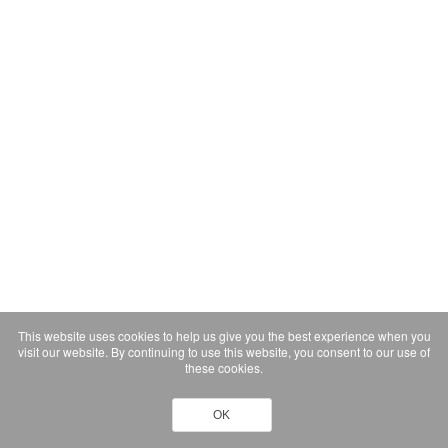
This website uses cookies to help us give you the best experience when you
visit our website. By continuing to use this website, you consent to our use of
these cookies.
OK