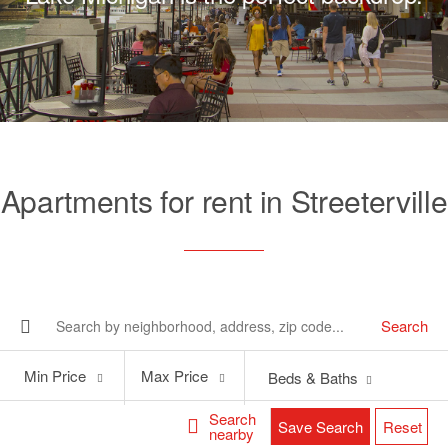
Apartments for rent in Streeterville
Search
Min
Max
Min Price
Max Price
Beds & Baths
Price
Price
Search
Save Search
Reset
nearby