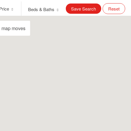
Price
Save Search
Reset
Beds & Baths
e map moves