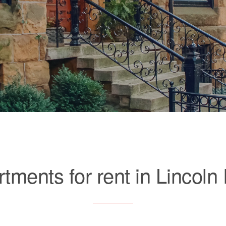
tments for rent in Lincoln