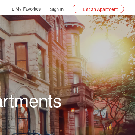
My Favorites
Sign In
+ List an Apartment
artments