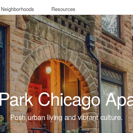
 Neighborhoods
Resources
 Park Chicago Ap
Posh urban living and vibrant culture.