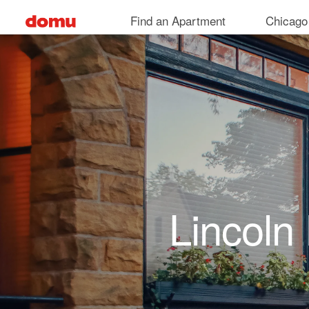
Skip to main content
Find an Apartment
Chicago
Lincoln