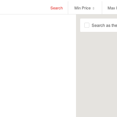
Min
Max
Search
Min Price
Max 
Price
Price
Search as th