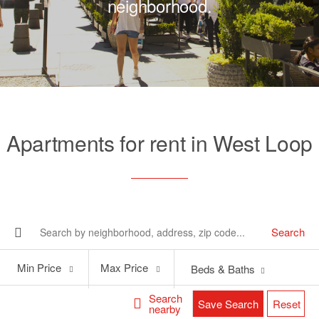
neighborhood.
Apartments for rent in West Loop
Search
Min
Max
Min Price
Max Price
Beds & Baths
Price
Price
Search
Save Search
Reset
nearby