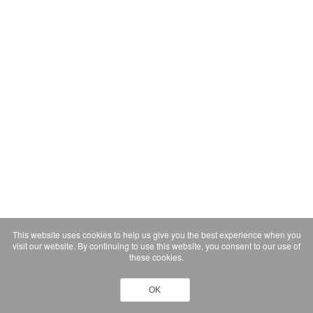
This website uses cookies to help us give you the best experience when you
visit our website. By continuing to use this website, you consent to our use of
these cookies.
OK