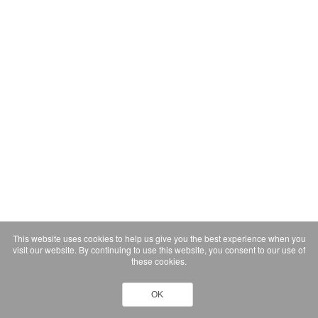
This website uses cookies to help us give you the best experience when you
visit our website. By continuing to use this website, you consent to our use of
these cookies.
OK