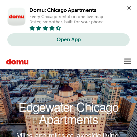
Domu: Chicago Apartments
Every Chicago rental on one live map. 
Faster, smoother, built for your phone.
Open App
Skip to main content
Toggl
navig
Edgewater Chicago
Apartments
Miles and miles of lakeside living.