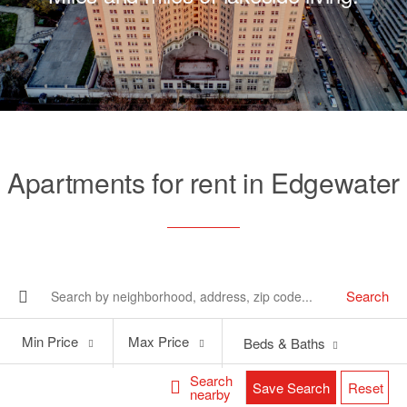
Apartments for rent in Edgewater
Search
Min
Max
Min Price
Max Price
Beds & Baths
Price
Price
Search
Save Search
Reset
nearby