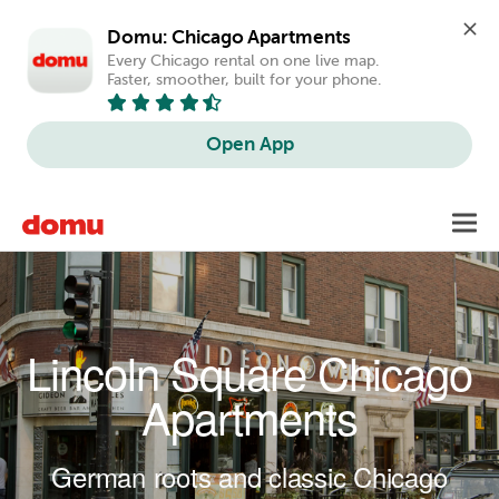
Domu: Chicago Apartments
Every Chicago rental on one live map. 
Faster, smoother, built for your phone.
Open App
Skip to main content
Toggl
navig
Lincoln Square Chicago
Apartments
German roots and classic Chicago