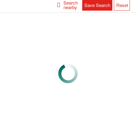
Search
Save Search
Reset
nearby