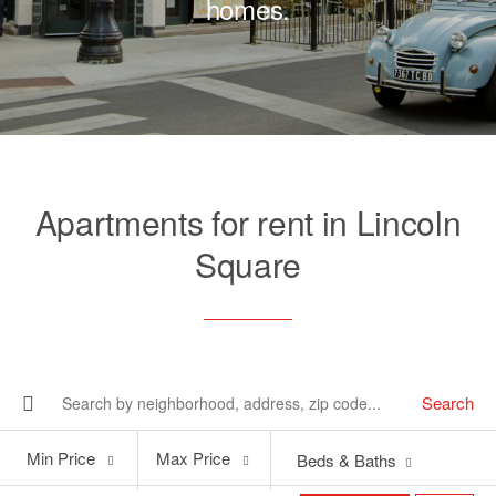
homes.
Apartments for rent in Lincoln
Square
Search
Min
Max
Min Price
Max Price
Beds & Baths
Price
Price