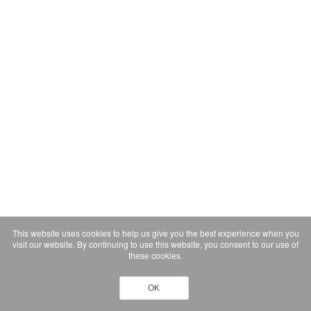
This website uses cookies to help us give you the best experience when you
visit our website. By continuing to use this website, you consent to our use of
these cookies.
OK