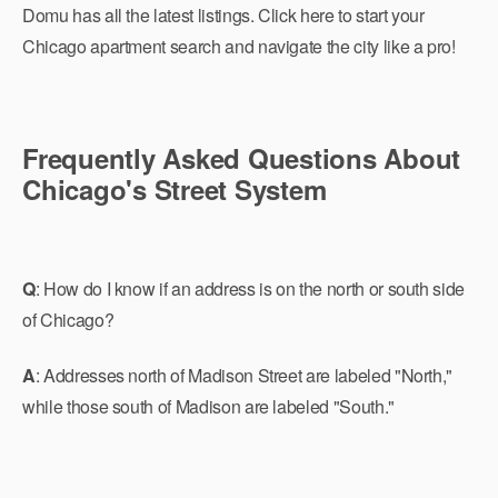
Domu has all the latest listings. Click here to start your
Chicago apartment search and navigate the city like a pro!
Frequently Asked Questions About
Chicago's Street System
Q
: How do I know if an address is on the north or south side
of Chicago?
A
: Addresses north of Madison Street are labeled "North,"
while those south of Madison are labeled "South."