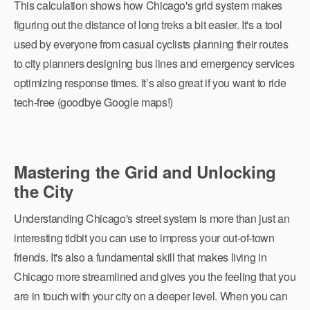
This calculation shows how Chicago's grid system makes
figuring out the distance of long treks a bit easier. It's a tool
used by everyone from casual cyclists planning their routes
to city planners designing bus lines and emergency services
optimizing response times. It’s also great if you want to ride
tech-free (goodbye Google maps!)
Mastering the Grid and Unlocking
the City
Understanding Chicago's street system is more than just an
interesting tidbit you can use to impress your out-of-town
friends. It's also a fundamental skill that makes living in
Chicago more streamlined and gives you the feeling that you
are in touch with your city on a deeper level. When you can