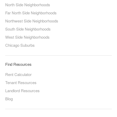
North Side Neighborhoods
Far North Side Neighborhoods
Northwest Side Neighborhoods
South Side Neighborhoods
West Side Neighborhoods
Chicago Suburbs
Find Resources
Rent Calculator
Tenant Resources
Landlord Resources
Blog