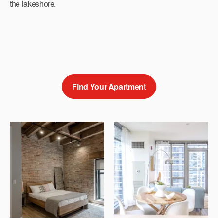
the lakeshore.
Find Your Apartment