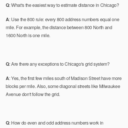
Q
: What's the easiest way to estimate distance in Chicago?
A
: Use the 800 rule: every 800 address numbers equal one
mile. For example, the distance between 800 North and
1600 North is one mile.
Q
: Are there any exceptions to Chicago's grid system?
A
: Yes, the first few miles south of Madison Street have more
blocks per mile. Also, some diagonal streets like Milwaukee
Avenue don't follow the grid.
Q
: How do even and odd address numbers work in