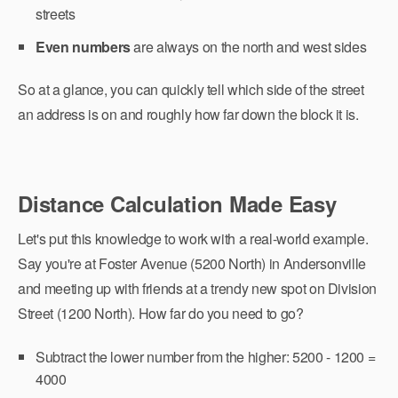
streets
Even numbers
are always on the north and west sides
So at a glance, you can quickly tell which side of the street
an address is on and roughly how far down the block it is.
Distance Calculation Made Easy
Let's put this knowledge to work with a real-world example.
Say you're at Foster Avenue (5200 North) in Andersonville
and meeting up with friends at a trendy new spot on Division
Street (1200 North). How far do you need to go?
Subtract the lower number from the higher: 5200 - 1200 =
4000