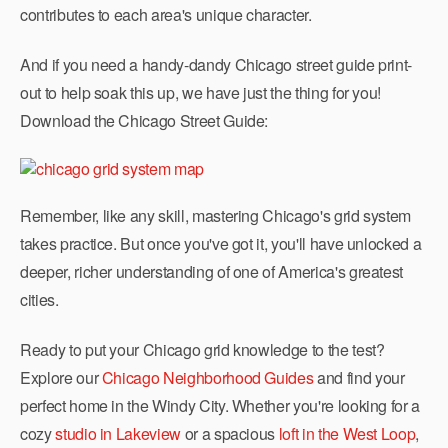
contributes to each area's unique character.
And if you need a handy-dandy Chicago street guide print-
out to help soak this up, we have just the thing for you!
Download the Chicago Street Guide:
Remember, like any skill, mastering Chicago's grid system
takes practice. But once you've got it, you'll have unlocked a
deeper, richer understanding of one of America's greatest
cities.
Ready to put your Chicago grid knowledge to the test?
Explore our
Chicago Neighborhood Guides
and find your
perfect home in the Windy City. Whether you're looking for a
cozy
studio in Lakeview
or a spacious
loft in the West Loop
,