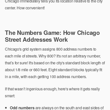
Chicago immediately tells you its location relative to the city
center. How convenient!
The Numbers Game: How Chicago
Street Addresses Work
Chicago's grid system assigns 800 address numbers to
each mile of streets. Why 800? It's not an arbitrary number,
that’s for sure! It's based on the city's standard block length of
about 1/8 mile or 660 feet. Eight standard blocks typically fit
in a mile, with each getting 100 address numbers.
If that wasn’t ingenious enough, here's where it gets really
smart:
Odd numbers
are always on the south and east sides of