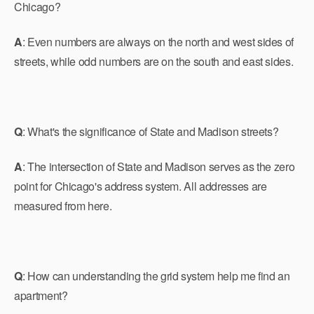
Chicago?
A
: Even numbers are always on the north and west sides of
streets, while odd numbers are on the south and east sides.
Q
: What's the significance of State and Madison streets?
A
: The intersection of State and Madison serves as the zero
point for Chicago's address system. All addresses are
measured from here.
Q
: How can understanding the grid system help me find an
apartment?