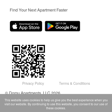
Find Your Next Apartment Faster
Privacy Policy
Terms & Conditions
© Domu Apartments, LLC 2026
This website uses cookies to help us give you the best experience when you
visit our website. By continuing to use this website, you consent to our use of
these cookies.