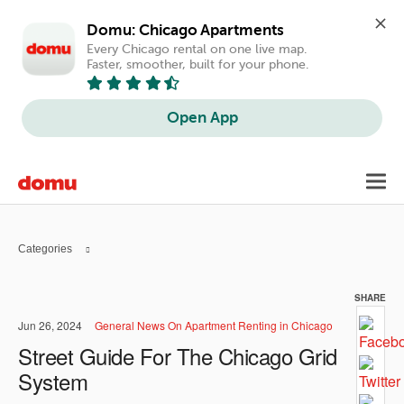
Domu: Chicago Apartments
Every Chicago rental on one live map. 
Faster, smoother, built for your phone.
Open App
Skip
Toggl
to
navig
main
content
Categories
SHARE
Jun 26, 2024
General News On Apartment Renting in Chicago
Street Guide For The Chicago Grid
System