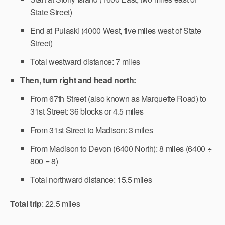
State Street)
End at Pulaski (4000 West, five miles west of State
Street)
Total westward distance: 7 miles
Then, turn right and head north:
From 67th Street (also known as Marquette Road) to
31st Street: 36 blocks or 4.5 miles
From 31st Street to Madison: 3 miles
From Madison to Devon (6400 North): 8 miles (6400 ÷
800 = 8)
Total northward distance: 15.5 miles
Total trip
: 22.5 miles