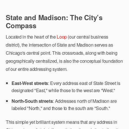
State and Madison: The City’s
Compass
Located in the heart of the
Loop
(our central business
district), the intersection of State and Madison serves as
Chicago's central point. This crossroads, along with being
geographically centralized, is also the conceptual foundation
of our entire addressing system.
East-West streets
: Every address east of State Street is
designated "East," while those to the west are "West."
North-South streets
: Addresses north of Madison are
labeled "North," and those to the south are "South."
This simple yet brilliant system means that any address in