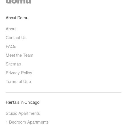
About Domu
About
Contact Us
FAQs
Meet the Team
Sitemap
Privacy Policy
Terms of Use
Rentals in Chicago
Studio Apartments
1 Bedroom Apartments