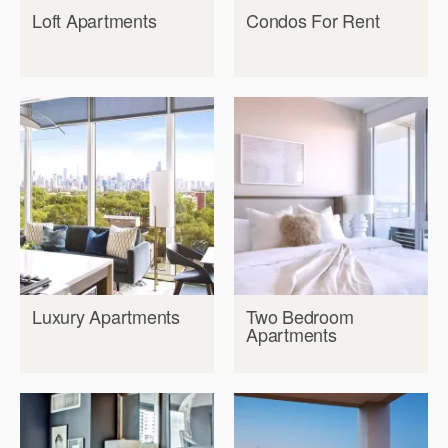
Loft Apartments
Condos For Rent
Luxury Apartments
Two Bedroom
Apartments