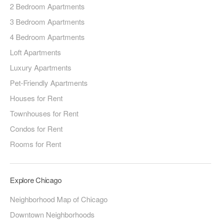
2 Bedroom Apartments
3 Bedroom Apartments
4 Bedroom Apartments
Loft Apartments
Luxury Apartments
Pet-Friendly Apartments
Houses for Rent
Townhouses for Rent
Condos for Rent
Rooms for Rent
Explore Chicago
Neighborhood Map of Chicago
Downtown Neighborhoods