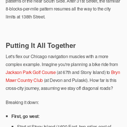
patterns of the near South Side. After 31st Street, the familiar
8-blocks-per-mile pattern resumes all the way to the city
limits at 138th Street.
Putting It All Together
Let's flex our Chicago navigation muscles with a more
complex example. Imagine you're planning a bike ride from
Jackson Park Golf Course
(at 67th and Stony Island) to
Bryn
Mawr Country Club
(at Devon and Pulaski). How far is this
cross-city journey, assuming we stay off diagonal roads?
Breaking it down:
First, go west
:
Start at Stony Island (1600 East, two miles east of