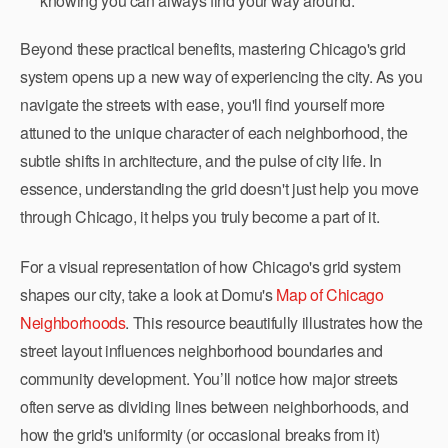
knowing you can always find your way around.
Beyond these practical benefits, mastering Chicago's grid
system opens up a new way of experiencing the city. As you
navigate the streets with ease, you'll find yourself more
attuned to the unique character of each neighborhood, the
subtle shifts in architecture, and the pulse of city life. In
essence, understanding the grid doesn't just help you move
through Chicago, it helps you truly become a part of it.
For a visual representation of how Chicago's grid system
shapes our city, take a look at Domu's
Map of Chicago
Neighborhoods
. This resource beautifully illustrates how the
street layout influences neighborhood boundaries and
community development. You’ll notice how major streets
often serve as dividing lines between neighborhoods, and
how the grid's uniformity (or occasional breaks from it)