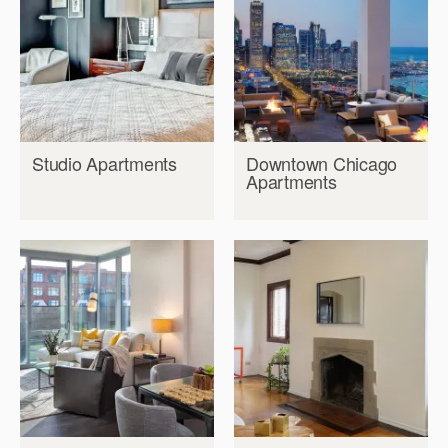
Studio Apartments
Downtown Chicago
Apartments