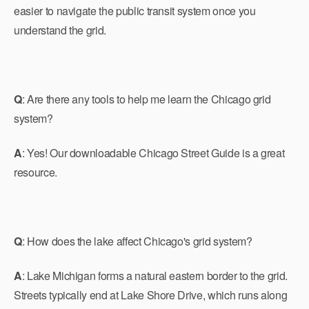
easier to navigate the public transit system once you
understand the grid.
Q
: Are there any tools to help me learn the Chicago grid
system?
A
: Yes! Our downloadable Chicago Street Guide is a great
resource.
Q
: How does the lake affect Chicago's grid system?
A
: Lake Michigan forms a natural eastern border to the grid.
Streets typically end at Lake Shore Drive, which runs along