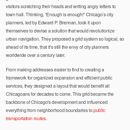
visitors scratching their heads and writing angry letters to
town hall. Thinking, “Enough is enough!” Chicago’s city
planners, led by Edward P. Brennan, took it upon
themselves to devise a solution that would revolutionize
urban navigation. They proposed a grid system so logical, so
ahead of its time, that it's still the envy of city planners
worldwide over a century later.
From making addresses easier to find to creating a
framework for organized expansion and efficient public
services, they designed a layout that would benefit all
Chicagoans for decades to come. This grid became the
backbone of Chicago's development and influenced
everything from neighborhood boundaries to
public
transportation routes
.