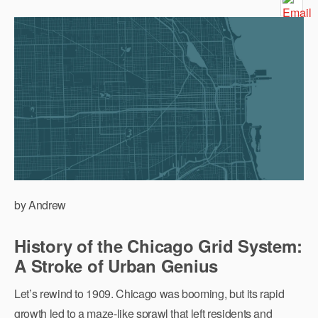
by Andrew
History of the Chicago Grid System:
A Stroke of Urban Genius
Let’s rewind to 1909. Chicago was booming, but its rapid
growth led to a maze-like sprawl that left residents and