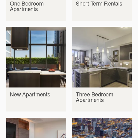
One Bedroom
Short Term Rentals
Apartments
New Apartments
Three Bedroom
Apartments