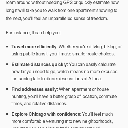
roam around without needing GPS or quickly estimate how
long it will take you to walk from one apartment showing to
the next, you’ll feel an unparalleled sense of freedom.
For instance, it can help you:
Travel more efficiently
: Whether you're driving, biking, or
using public transit, you'll make smarter route choices.
Estimate distances quickly
: You can easily calculate
how far you need to go, which means no more excuses
for running late to dinner reservations at Alinea.
Find addresses easily
: When apartment or house
hunting, you'll have a better grasp of location, commute
times, and relative distances.
Explore Chicago with confidence
: You’ll feel much
more comfortable venturing into new neighborhoods,