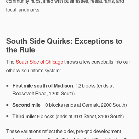
community hubs, lined with businesses, restaurants, and
local landmarks.
South Side Quirks: Exceptions to
the Rule
The
South Side of Chicago
throws a few curveballs into our
otherwise uniform system:
First mile south of Madison
: 12 blocks (ends at
Roosevelt Road, 1200 South)
Second mile
: 10 blocks (ends at Cermak, 2200 South)
Third mile
: 9 blocks (ends at 31st Street, 3100 South)
These variations reflect the older, pre-grid development