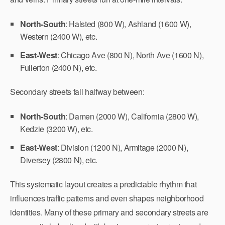
North-South
: Halsted (800 W), Ashland (1600 W),
Western (2400 W), etc.
East-West
: Chicago Ave (800 N), North Ave (1600 N),
Fullerton (2400 N), etc.
Secondary streets fall halfway between:
North-South
: Damen (2000 W), California (2800 W),
Kedzie (3200 W), etc.
East-West
: Division (1200 N), Armitage (2000 N),
Diversey (2800 N), etc.
This systematic layout creates a predictable rhythm that
influences traffic patterns and even shapes neighborhood
identities. Many of these primary and secondary streets are