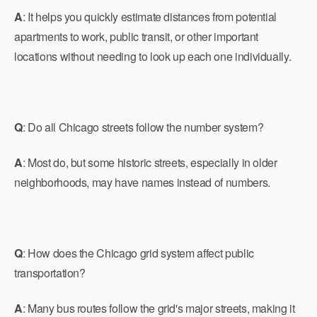
A
: It helps you quickly estimate distances from potential
apartments to work, public transit, or other important
locations without needing to look up each one individually.
Q
: Do all Chicago streets follow the number system?
A
: Most do, but some historic streets, especially in older
neighborhoods, may have names instead of numbers.
Q
: How does the Chicago grid system affect public
transportation?
A
: Many bus routes follow the grid's major streets, making it