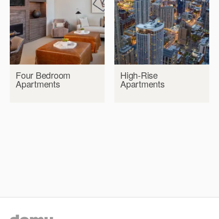
Four Bedroom
High-Rise
Apartments
Apartments