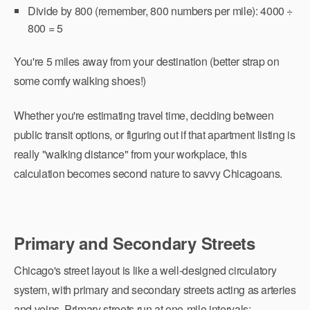
Divide by 800 (remember, 800 numbers per mile): 4000 ÷
800 = 5
You're 5 miles away from your destination (better strap on
some comfy walking shoes!)
Whether you're estimating travel time, deciding between
public transit options, or figuring out if that apartment listing is
really "walking distance" from your workplace, this
calculation becomes second nature to savvy Chicagoans.
Primary and Secondary Streets
Chicago's street layout is like a well-designed circulatory
system, with primary and secondary streets acting as arteries
and veins. Primary streets run at one-mile intervals: