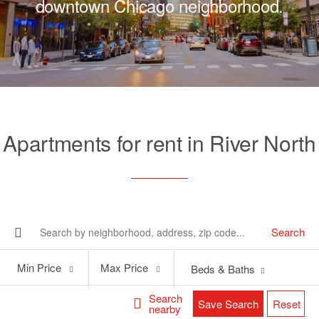
downtown Chicago neighborhood.
Apartments for rent in River North
Search
Min
Max
Min Price
Max Price
Beds & Baths
Price
Price
Search
Save Search
Reset
nearby