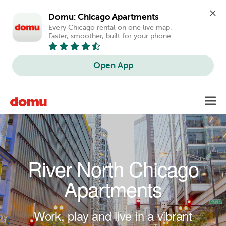
Domu: Chicago Apartments
Every Chicago rental on one live map. 
Faster, smoother, built for your phone.
Open App
Skip to main content
Toggl
navig
River North Chicago
Apartments
Work, play and live in a vibrant