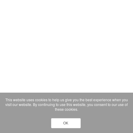
This website uses cookies to help us give you the best experience when you
visit our website. By continuing to use this website, you consent to our use of
these cookies.
OK