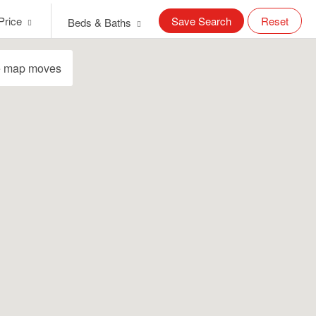
Price
Save Search
Reset
Beds & Baths
e map moves