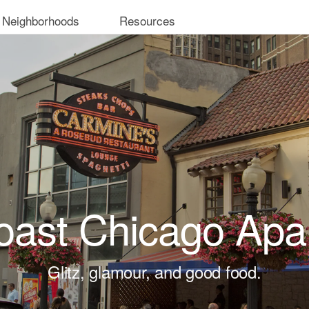
 Neighborhoods
Resources
oast Chicago Apa
Glitz, glamour, and good food.