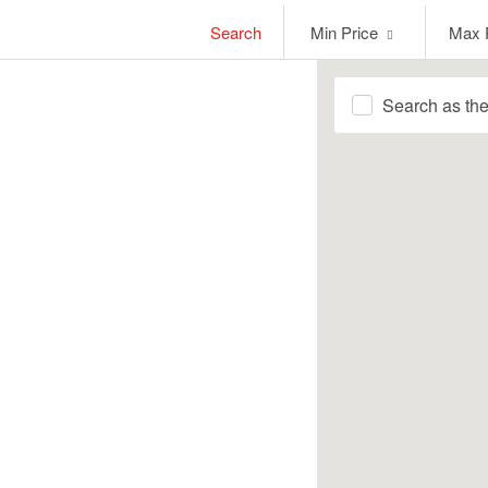
Min
Max
Search
Min Price
Max 
Price
Price
Search as th