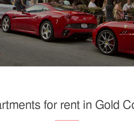
rtments for rent in Gold C