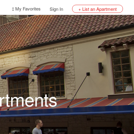
My Favorites
Sign In
+ List an Apartment
rtments