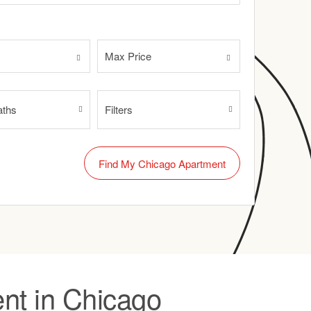
Max Price
aths
Filters
nt in Chicago