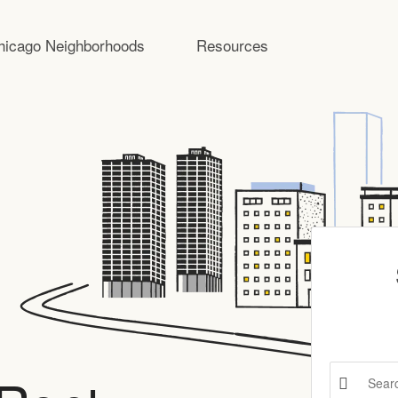
hicago Neighborhoods
Resources