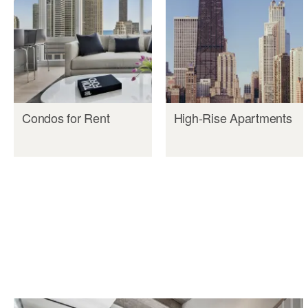
Condos for Rent
High-Rise Apartments