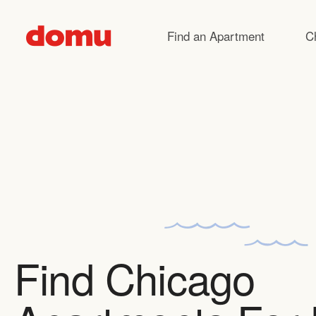
Skip to main content
Find an Apartment
C
Find Chicago