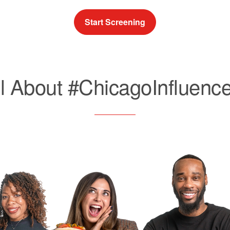
Start Screening
ll About #ChicagoInfluence