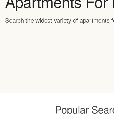
Apartments For 
Search the widest variety of apartments f
Popular Sear