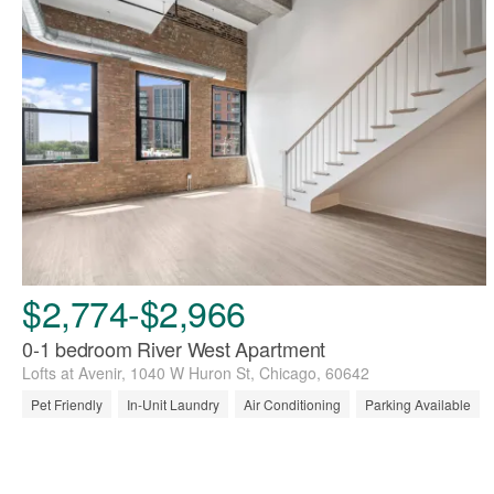
$2,774-$2,966
0-1 bedroom River West Apartment
Lofts at Avenir, 1040 W Huron St, Chicago, 60642
Pet Friendly
In-Unit Laundry
Air Conditioning
Parking Available