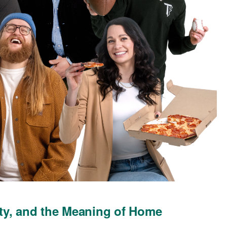
ty, and the Meaning of Home