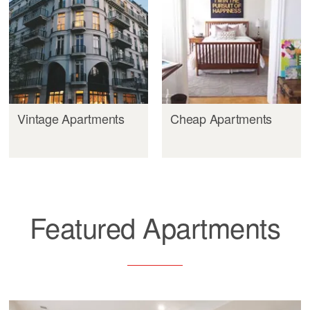
Vintage Apartments
Cheap Apartments
Featured Apartments