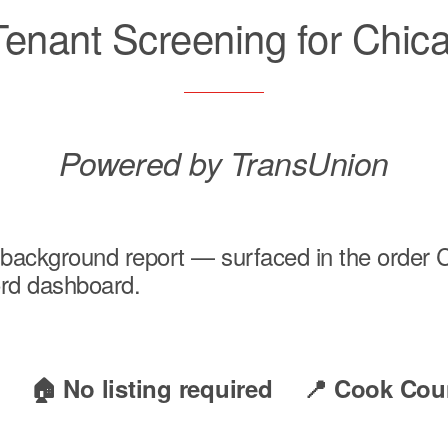
 Tenant Screening for Chic
Powered by TransUnion
al background report — surfaced in the orde
lord dashboard.
e
🏠 No listing required
📍 Cook Cou