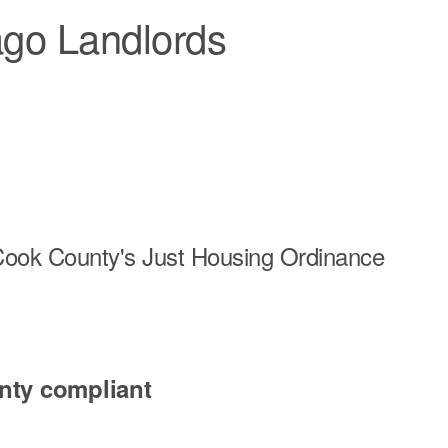
ago Landlords
r Cook County's Just Housing Ordinance
nty compliant