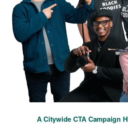
A Citywide CTA Campaign Hi