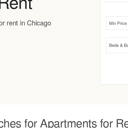
Rent
or rent in Chicago
Min Price
Beds & B
ches for Apartments for Re