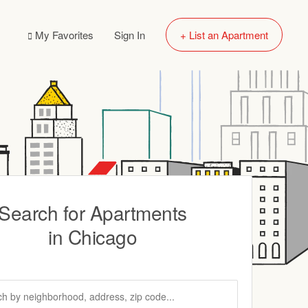
My Favorites
Sign In
+ List an Apartment
Search for Apartments
in Chicago