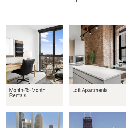
Month-To-Month
Loft Apartments
Rentals