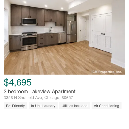
$4,695
3 bedroom Lakeview Apartment
3356 N Sheffield Ave, Chicago, 60657
Pet Friendly
In-Unit Laundry
Utilities Included
Air Conditioning