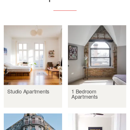
Studio Apartments
1 Bedroom
Apartments