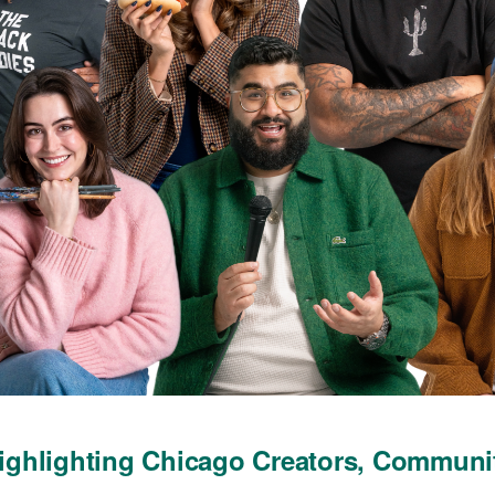
ghlighting Chicago Creators, Communi