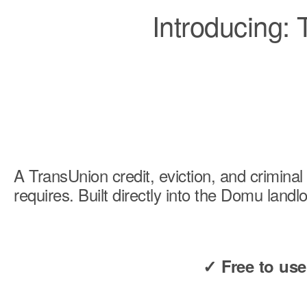
Introducing:
A TransUnion credit, eviction, and crimin
requires. Built directly into the Domu land
✓ Free to us