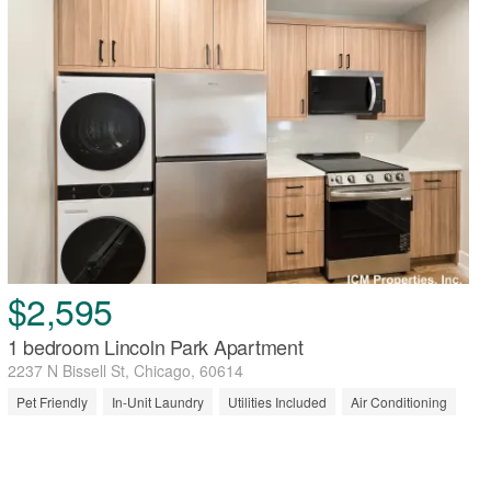
$2,595
1 bedroom Lincoln Park Apartment
2237 N Bissell St, Chicago, 60614
Pet Friendly
In-Unit Laundry
Utilities Included
Air Conditioning