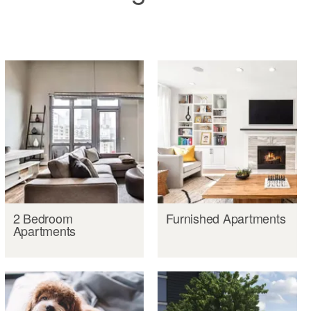
2 Bedroom
Furnished Apartments
Apartments