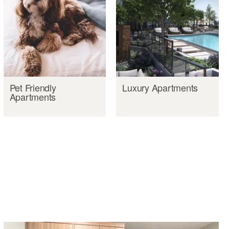
Pet Friendly
Luxury Apartments
Apartments