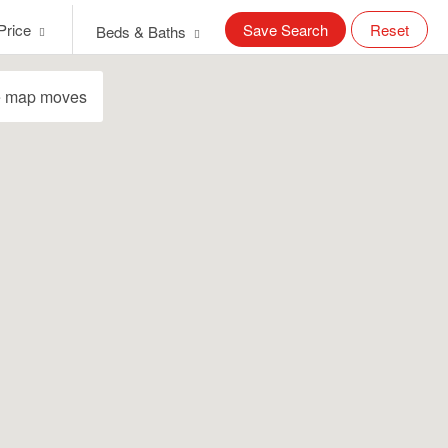
Price
Save Search
Reset
Beds & Baths
e map moves