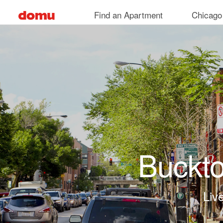
Skip to main content
Find an Apartment
Chicago
Buckt
Live