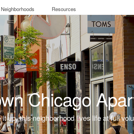
 Neighborhoods
Resources
own Chicago Apar
 it up, this neighborhood lives life at full vo