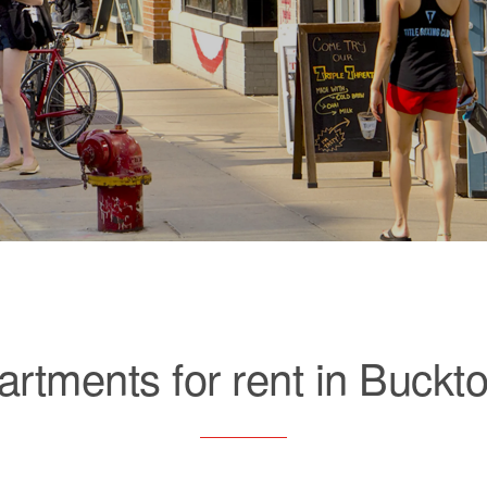
artments for rent in Buckt