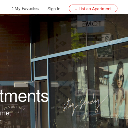
My Favorites
Sign In
+ List an Apartment
tments
lume.