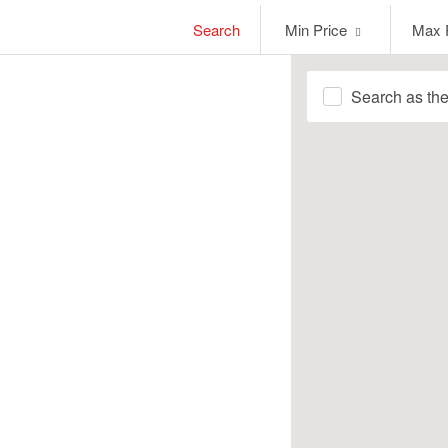
Min
Max
Search
Min Price
Max 
Price
Price
Search as th