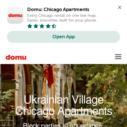
Domu: Chicago Apartments
Every Chicago rental on one live map. 
Faster, smoother, built for your phone.
Open App
Skip to main content
Toggl
navig
Ukrainian Village
Chicago Apartments
Block parties in abundance.