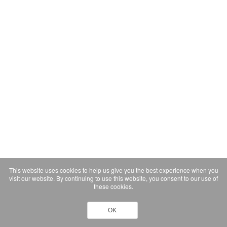
This website uses cookies to help us give you the best experience when you
visit our website. By continuing to use this website, you consent to our use of
these cookies.
OK