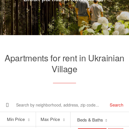
Apartments for rent in Ukrainian
Village
Search
Min
Max
Min Price
Max Price
Beds & Baths
Price
Price