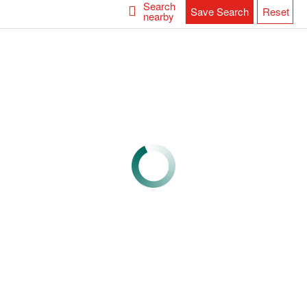
Search
Save Search
Reset
nearby