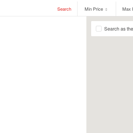
Min
Max
Search
Min Price
Max 
Price
Price
Search as th