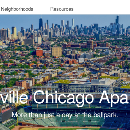
 Neighborhoods
Resources
ville Chicago Ap
More than just a day at the ballpark.