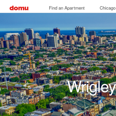
Skip to main content
Find an Apartment
Chicago
Wrigley