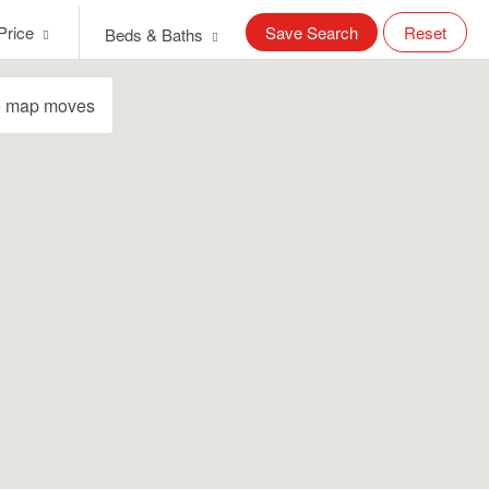
Price
Save Search
Reset
Beds & Baths
e map moves