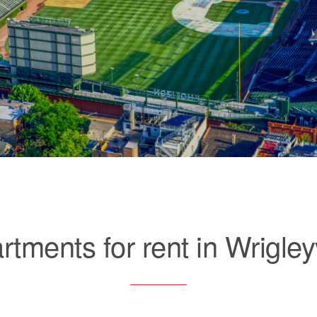
rtments for rent in Wrigleyv