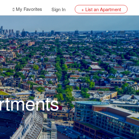
My Favorites
Sign In
+ List an Apartment
artments