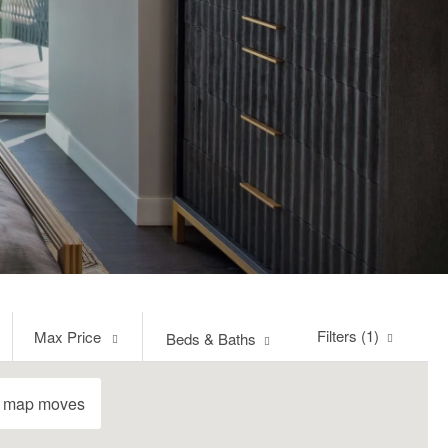
Max
Filters (1)
Max Price
Beds & Baths
Price
e map moves