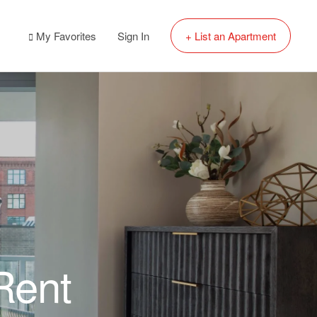
My Favorites
Sign In
+ List an Apartment
Rent