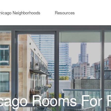
hicago Neighborhoods
Resources
cago Rooms For 