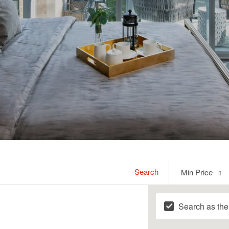
Min
Search
Min Price
Price
Search as th