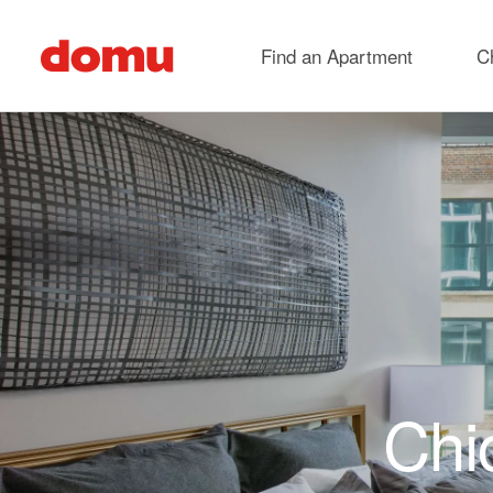
Skip to main content
Find an Apartment
C
Chi