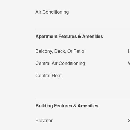
Air Conditioning
Apartment Features & Amenities
Balcony, Deck, Or Patio
Central Air Conditioning
W
Central Heat
Building Features & Amenities
Elevator