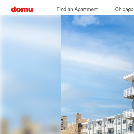
Skip
Find an Apartment
Chicago
to
main
content