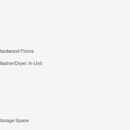
Hardwood Floors
asher/Dryer: In-Unit
Storage Space