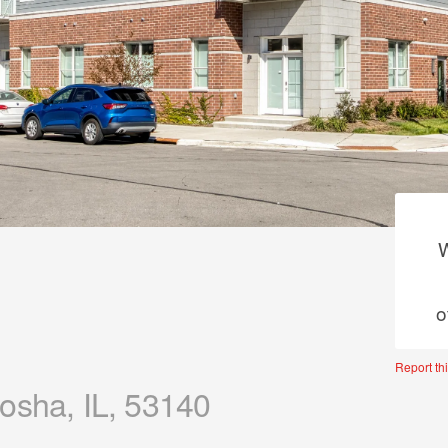
W
o
Report thi
osha, IL, 53140