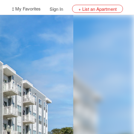
My Favorites
Sign In
+ List an Apartment