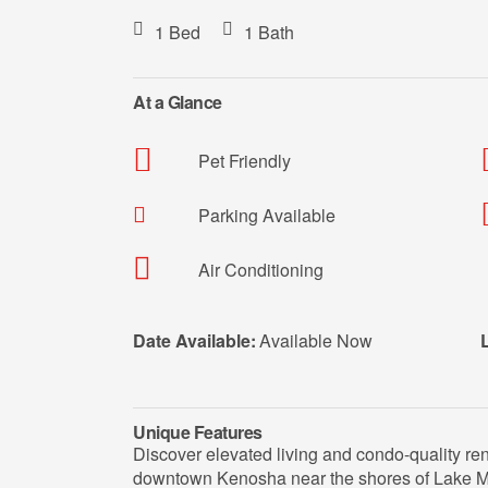
1 Bed
1 Bath
At a Glance
Pet Friendly
Parking Available
Air Conditioning
Date Available:
Available Now
Unique Features
Discover elevated living and condo-quality ren
downtown Kenosha near the shores of Lake Mi