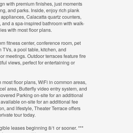
gn with premium finishes, just moments
ing, and parks. Inside, enjoy rich plank
l appliances, Calacatta quartz counters,
r, and a spa-inspired bathroom with walk-
es with most floor plans.
ern fitness center, conference room, pet
 TVs, a pool table, kitchen, and
or meetings. Outdoor terraces feature fire
ful views, perfect for entertaining or
in most floor plans, WiFi in common areas,
el area, Butterfly video entry system, and
vered Parking on-site for an additional
 available on-site for an additional fee
ion, and lifestyle, Theater Terrace offers
rivate tour today.
le leases beginning 8/1 or sooner. ***