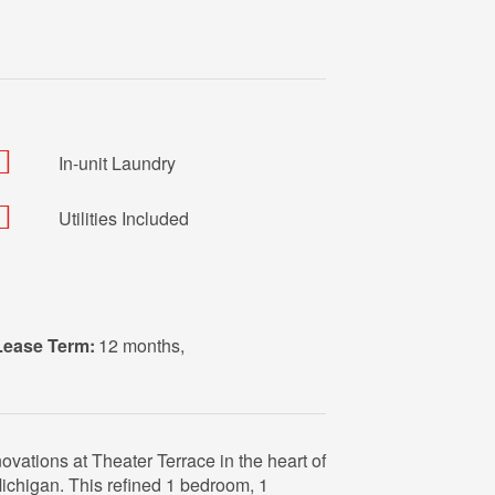
In-unit Laundry
Utilities Included
Lease Term:
12 months
,
ovations at Theater Terrace in the heart of
chigan. This refined 1 bedroom, 1