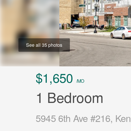
See all 35 photos
$1,650
/MO
1 Bedroom
5945 6th Ave #216, Ken