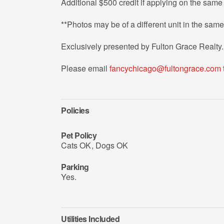
Additional $500 credit if applying on the same 
**Photos may be of a different unit in the same
Exclusively presented by Fulton Grace Realty.
Please email
fancychicago@fultongrace.com
Policies
Pet Policy
Cats OK
,
Dogs OK
Parking
Yes.
Utilities Included