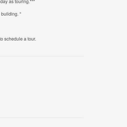
day as touring.***
 building. "
to schedule a tour.