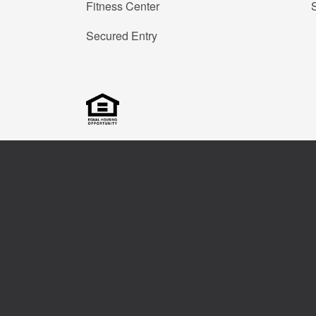
Fitness Center
Secured Entry