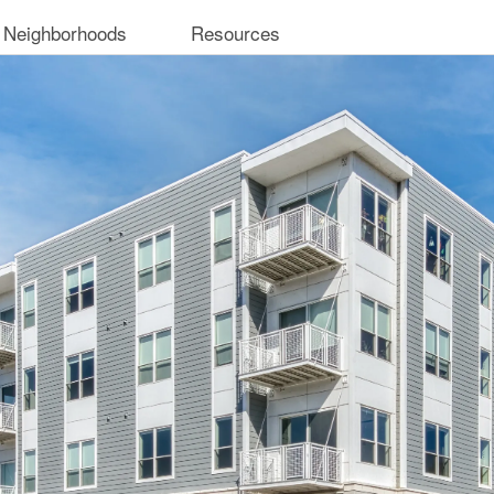
 Neighborhoods
Resources