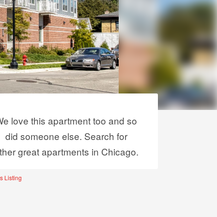
e love this apartment too and so
did someone else. Search for
ther great apartments in Chicago.
s Listing