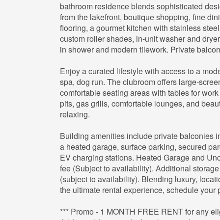
bathroom residence blends sophisticated desi
from the lakefront, boutique shopping, fine din
flooring, a gourmet kitchen with stainless stee
custom roller shades, in-unit washer and drye
in shower and modern tilework. Private balconi
Enjoy a curated lifestyle with access to a mod
spa, dog run. The clubroom offers large-screen
comfortable seating areas with tables for work 
pits, gas grills, comfortable lounges, and beauti
relaxing.
Building amenities include private balconies 
a heated garage, surface parking, secured parc
EV charging stations. Heated Garage and Unco
fee (Subject to availability). Additional storage
(subject to availability). Blending luxury, locat
the ultimate rental experience, schedule your p
*** Promo - 1 MONTH FREE RENT for any eligib