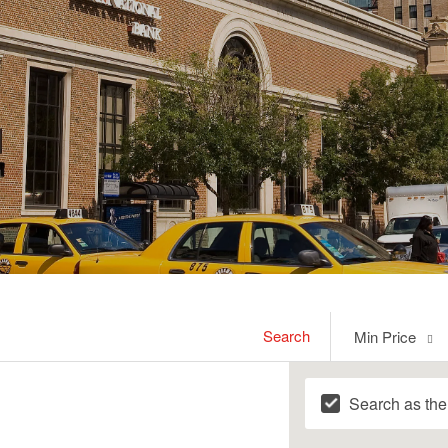
Min
Search
Min Price
Price
Search as th