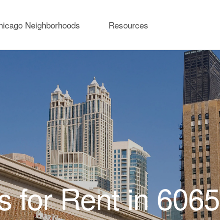
hicago Neighborhoods
Resources
 for Rent in 606