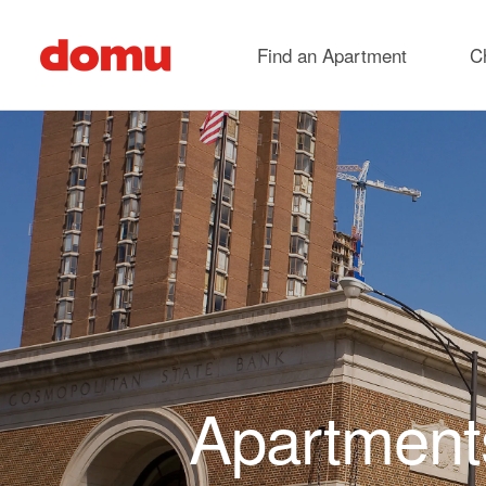
Skip to main content
Find an Apartment
C
Apartments