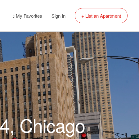
My Favorites
Sign In
+ List an Apartment
54, Chicago