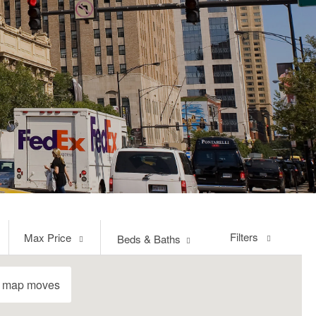
Max
Filters
Max Price
Beds & Baths
Price
e map moves