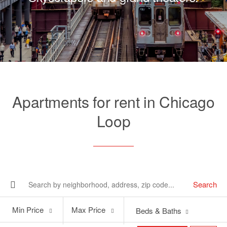
Apartments for rent in Chicago
Loop
Search
Min
Max
Min Price
Max Price
Beds & Baths
Price
Price