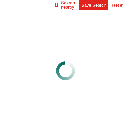
Search
Save Search
Reset
nearby