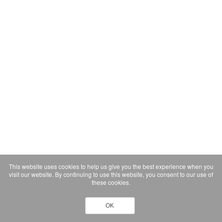
This website uses cookies to help us give you the best experience when you
visit our website. By continuing to use this website, you consent to our use of
these cookies.
OK