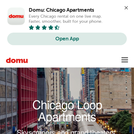
Domu: Chicago Apartments
Every Chicago rental on one live map. 
Faster, smoother, built for your phone.
Open App
Skip to main content
Toggl
navig
Chicago Loop
Apartments
Skyscrapers and grand theaters.