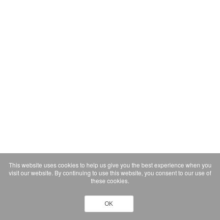
This website uses cookies to help us give you the best experience when you
visit our website. By continuing to use this website, you consent to our use of
these cookies.
OK