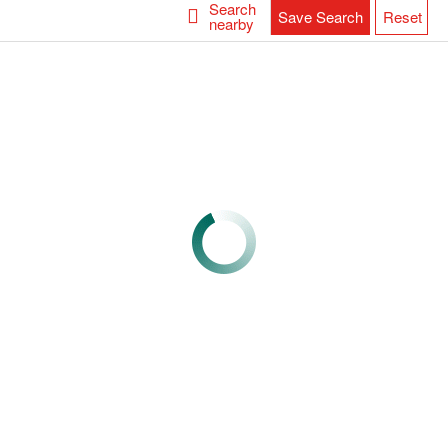
Search
Save Search
Reset
nearby