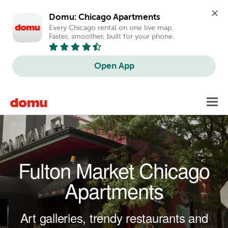
Domu: Chicago Apartments
Every Chicago rental on one live map. 
Faster, smoother, built for your phone.
Open App
Skip to main content
Toggl
navig
Fulton Market Chicago
Apartments
Art galleries, trendy restaurants and