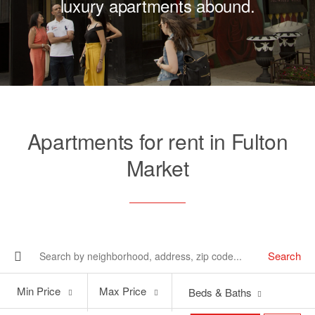
luxury apartments abound.
Apartments for rent in Fulton
Market
Search
Min
Max
Min Price
Max Price
Beds & Baths
Price
Price