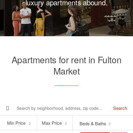
luxury apartments abound.
Apartments for rent in Fulton
Market
Search
Min
Max
Min Price
Max Price
Beds & Baths
Price
Price