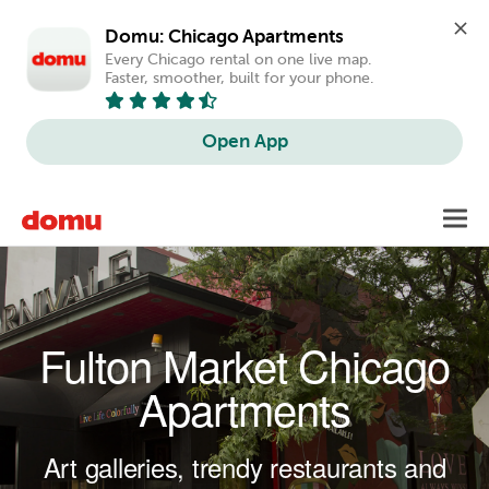
Domu: Chicago Apartments
Every Chicago rental on one live map. 
Faster, smoother, built for your phone.
Open App
Skip to main content
Toggl
navig
Fulton Market Chicago
Apartments
Art galleries, trendy restaurants and