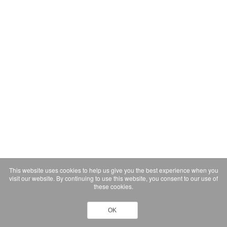
This website uses cookies to help us give you the best experience when you
visit our website. By continuing to use this website, you consent to our use of
these cookies.
OK