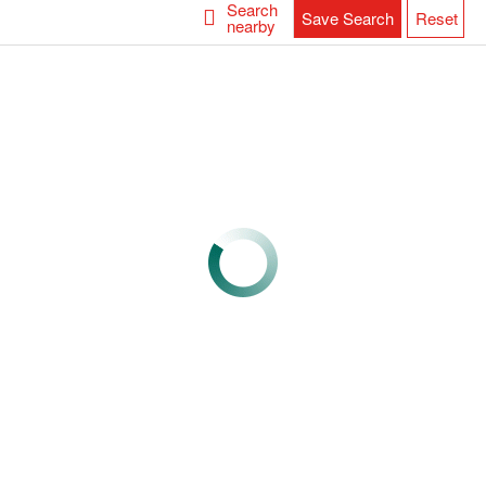
Search
Save Search
Reset
nearby