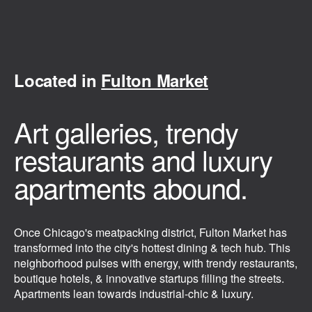
Located in
Fulton Market
Art galleries, trendy
restaurants and luxury
apartments abound.
Once Chicago's meatpacking district, Fulton Market has
transformed into the city's hottest dining & tech hub. This
neighborhood pulses with energy, with trendy restaurants,
boutique hotels, & innovative startups filling the streets.
Apartments lean towards industrial-chic & luxury.