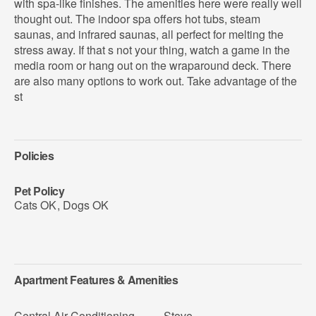
with spa-like finishes. The amenities here were really well
thought out. The indoor spa offers hot tubs, steam
saunas, and infrared saunas, all perfect for melting the
stress away. If that s not your thing, watch a game in the
media room or hang out on the wraparound deck. There
are also many options to work out. Take advantage of the
st
Policies
Pet Policy
Cats OK
,
Dogs OK
Apartment Features & Amenities
Central Air Conditioning
Stove