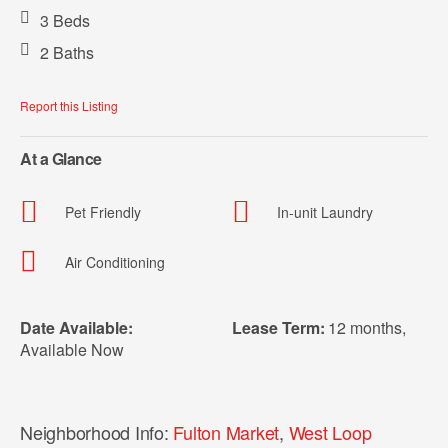
3 Beds
2 Baths
Report this Listing
At a Glance
Pet Friendly
In-unit Laundry
Air Conditioning
Date Available:
Lease Term:
12 months
,
Available Now
Neighborhood Info:
Fulton Market
,
West Loop