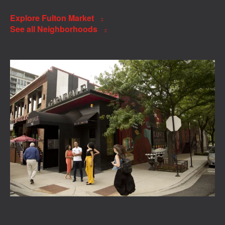
Explore Fulton Market
See all Neighborhoods