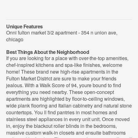
Unique Features
Onni fulton market 3/2 apartment - 354 n union ave,
chicago
Best Things About the Neighborhood
If you are looking for a place with over-the-top amenities,
chef-inspired kitchens and spa-like finishes, welcome
home! These brand new high-rise apartments in the
Fulton Market District are sure to make your friends
jealous. With a Walk Score of 94, youre bound to find
everything you need nearby. These open-concept
apartments are highlighted by floor-to-ceiling windows,
wide plank flooring and Italian cabinetry and natural stone
countertops. You ll find pantries in most homes and
stainless steel appliances in every unit unit. Once moved
in, enjoy the blackout roller blinds in the bedrooms,
massive custom walk-in closets and ensuite bathrooms