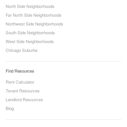
North Side Neighborhoods
Far North Side Neighborhoods
Northwest Side Neighborhoods
South Side Neighborhoods
West Side Neighborhoods
Chicago Suburbs
Find Resources
Rent Calculator
Tenant Resources
Landlord Resources
Blog