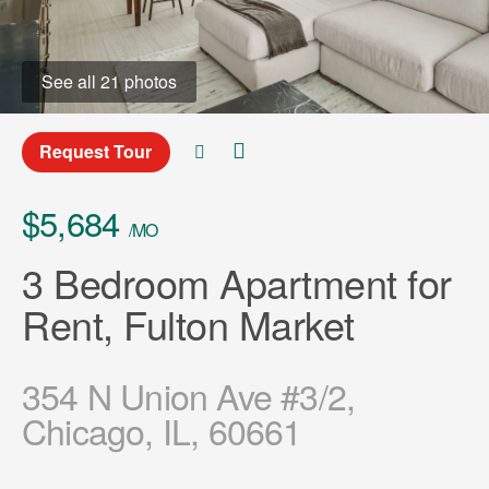
See all 21 photos
Request Tour
$5,684
/MO
3 Bedroom Apartment for
Rent, Fulton Market
354 N Union Ave #3/2,
Chicago, IL, 60661