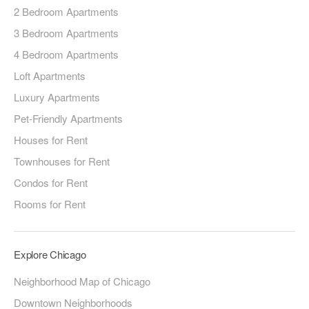
2 Bedroom Apartments
3 Bedroom Apartments
4 Bedroom Apartments
Loft Apartments
Luxury Apartments
Pet-Friendly Apartments
Houses for Rent
Townhouses for Rent
Condos for Rent
Rooms for Rent
Explore Chicago
Neighborhood Map of Chicago
Downtown Neighborhoods