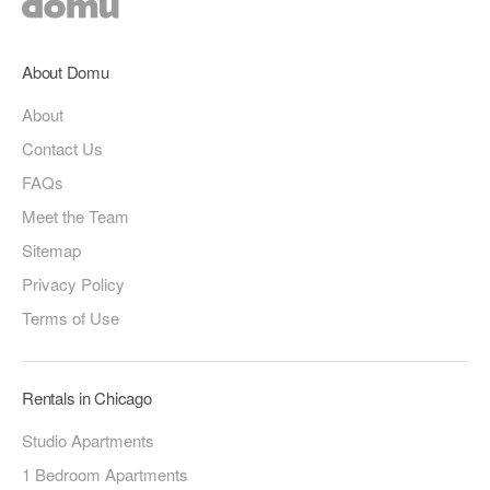
About Domu
About
Contact Us
FAQs
Meet the Team
Sitemap
Privacy Policy
Terms of Use
Rentals in Chicago
Studio Apartments
1 Bedroom Apartments