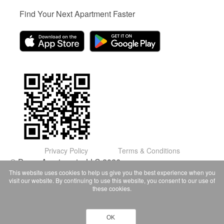
Find Your Next Apartment Faster
Privacy Policy
Terms & Conditions
© Domu Apartments, LLC 2026
This website uses cookies to help us give you the best experience when you
visit our website. By continuing to use this website, you consent to our use of
these cookies.
OK
Contact Owner