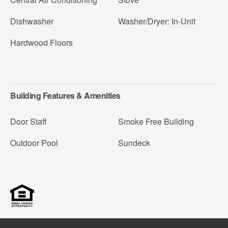
Dishwasher
Washer/Dryer: In-Unit
Hardwood Floors
Building Features & Amenities
Door Staff
Smoke Free Building
Outdoor Pool
Sundeck