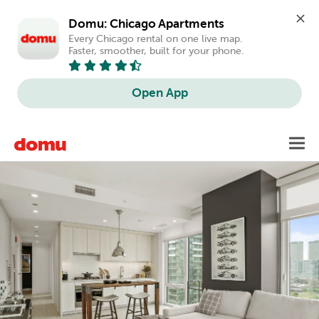
Domu: Chicago Apartments
Every Chicago rental on one live map. 
Faster, smoother, built for your phone.
Open App
Skip
Toggl
to
main
content