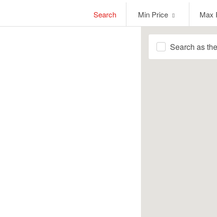
Min
Max
Search
Min Price
Max 
Price
Price
Search as th