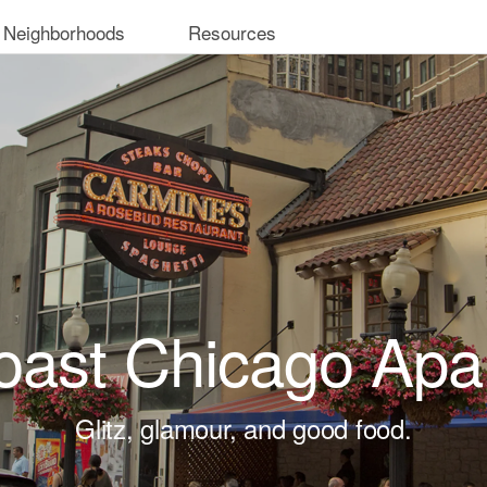
 Neighborhoods
Resources
oast Chicago Apa
Glitz, glamour, and good food.