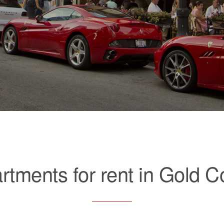
rtments for rent in Gold C