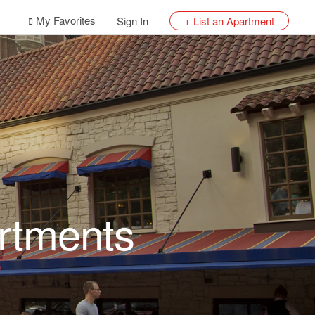
My Favorites
Sign In
+ List an Apartment
rtments