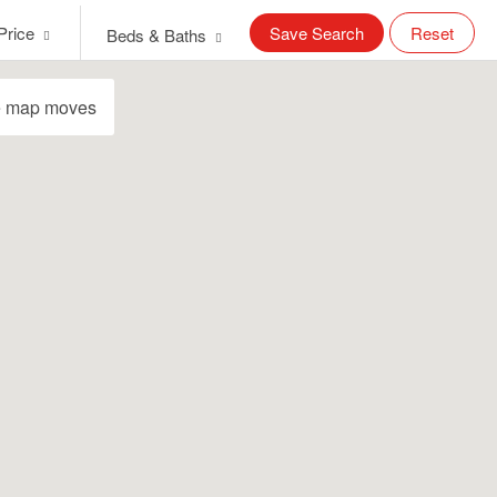
Price
Save Search
Reset
Beds & Baths
e map moves