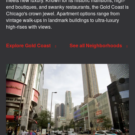
meets new luxury. Known for its historic mansions, high-
end boutiques, and swanky restaurants, the Gold Coast is
Chicago's crown jewel. Apartment options range from
vintage walk-ups in landmark buildings to ultra-luxury
high-rises with views.
Explore Gold Coast
See all Neighborhoods