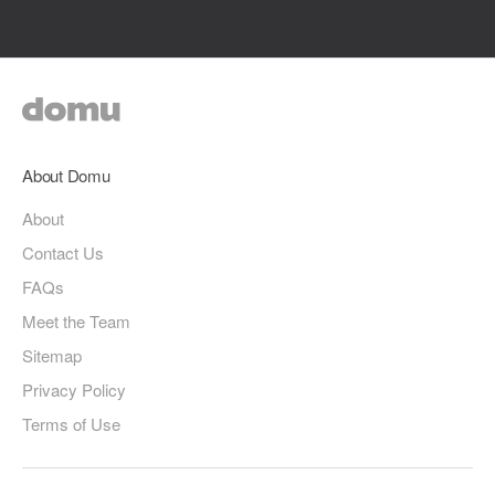
About Domu
About
Contact Us
FAQs
Meet the Team
Sitemap
Privacy Policy
Terms of Use