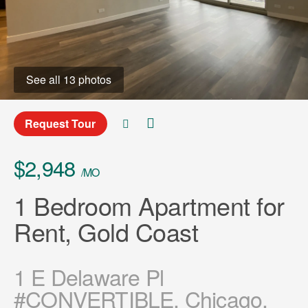
See all 13 photos
Request Tour
$2,948
/MO
1 Bedroom Apartment for
Rent, Gold Coast
1 E Delaware Pl
#CONVERTIBLE, Chicago,