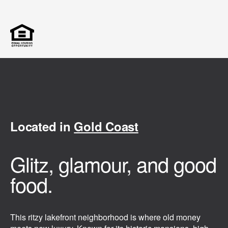
Located in
Gold Coast
Glitz, glamour, and good
food.
This ritzy lakefront neighborhood is where old money