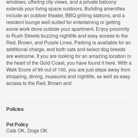
windows, offering city views, and a private balcony
extends your living space outdoors. Building amenities
include an outdoor theater, BBQ grilling stations, and a
resident lounge well-suited for entertaining or getting
some work done outside your apartment. Enjoy proximity
to Rush Streets buzzing nightlife and easy access to the
Red, Brown, and Purple Lines. Parking is available for an
additional charge, and both cats and select dog breeds
are welcome. If you are looking for an amazing location in
the heart of the Gold Coast, you have found it here. With a
Walk Score of 99 out of 100, you are just steps away from
shopping, dining, museums and nightlife, as well as easy
access to the Red, Brown and
Policies
Pet Policy
Cats OK
,
Dogs OK