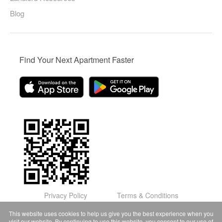
Blog
Find Your Next Apartment Faster
Privacy Policy
Terms & Conditions
© Domu Apartments, LLC 2026
This website uses cookies to help us give you the best experience when you
visit our website. By continuing to use this website, you consent to our use of