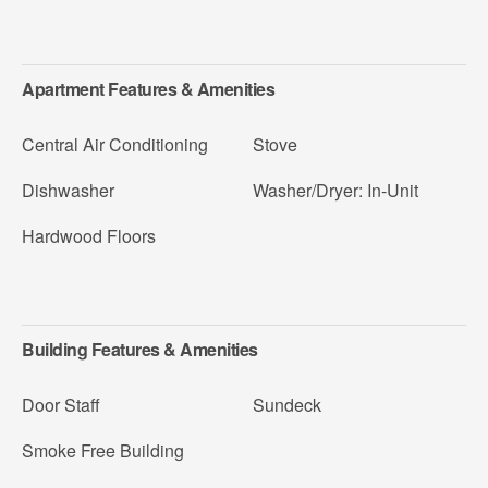
Apartment Features & Amenities
Central Air Conditioning
Stove
Dishwasher
Washer/Dryer: In-Unit
Hardwood Floors
Building Features & Amenities
Door Staff
Sundeck
Smoke Free Building