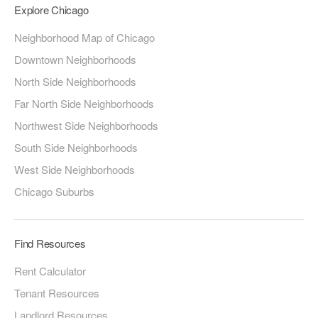
Explore Chicago
Neighborhood Map of Chicago
Downtown Neighborhoods
North Side Neighborhoods
Far North Side Neighborhoods
Northwest Side Neighborhoods
South Side Neighborhoods
West Side Neighborhoods
Chicago Suburbs
Find Resources
Rent Calculator
Tenant Resources
Landlord Resources