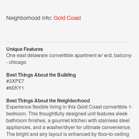
Neighborhood Info:
Gold Coast
Unique Features
One east delaware convertible apartment w/ w/d, balcony
- chicago
Best Things About the Building
#3XP£7
#6£KY1
Best Things About the Neighborhood
Experience flexible living in this Gold Coast convertible 1-
bedroom. This thoughtfully designed unit features sleek
bathroom finishes, a gourmet kitchen with stainless steel
appliances, and a washer/dryer for ultimate convenience.
The bright and airy layout is enhanced by floor-to-ceiling