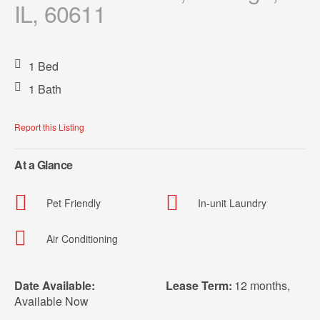
IL, 60611
1 Bed
1 Bath
Report this Listing
At a Glance
Pet Friendly
In-unit Laundry
Air Conditioning
Date Available:
Lease Term:
12 months
,
Available Now