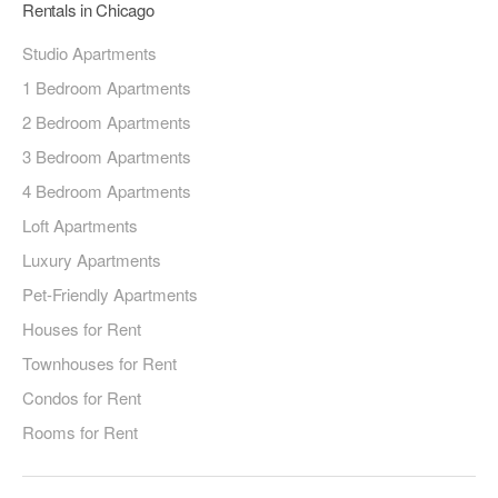
Rentals in Chicago
Studio Apartments
1 Bedroom Apartments
2 Bedroom Apartments
3 Bedroom Apartments
4 Bedroom Apartments
Loft Apartments
Luxury Apartments
Pet-Friendly Apartments
Houses for Rent
Townhouses for Rent
Condos for Rent
Rooms for Rent