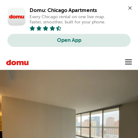
Domu: Chicago Apartments
Every Chicago rental on one live map. 
Faster, smoother, built for your phone.
Open App
Skip
Toggl
to
main
content