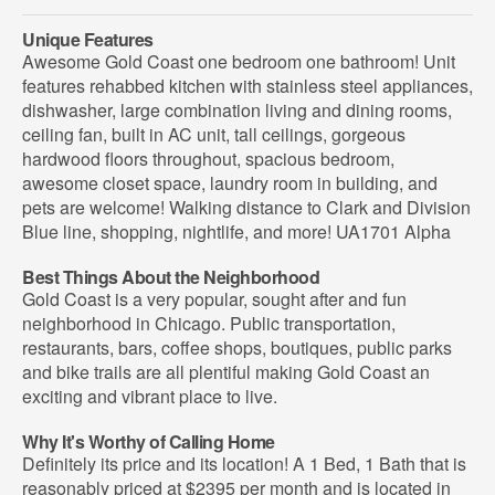
Unique Features
Awesome Gold Coast one bedroom one bathroom! Unit
features rehabbed kitchen with stainless steel appliances,
dishwasher, large combination living and dining rooms,
ceiling fan, built in AC unit, tall ceilings, gorgeous
hardwood floors throughout, spacious bedroom,
awesome closet space, laundry room in building, and
pets are welcome! Walking distance to Clark and Division
Blue line, shopping, nightlife, and more! UA1701 Alpha
Best Things About the Neighborhood
Gold Coast is a very popular, sought after and fun
neighborhood in Chicago. Public transportation,
restaurants, bars, coffee shops, boutiques, public parks
and bike trails are all plentiful making Gold Coast an
exciting and vibrant place to live.
Why It's Worthy of Calling Home
Definitely its price and its location! A 1 Bed, 1 Bath that is
reasonably priced at $2395 per month and is located in