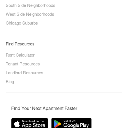
South Side Neighborhoods
West Side Neighborhoods
Chicago Suburbs
Find Resources
Rent Calculator
Tenant Resources
Landlord Resources
Blog
Find Your Next Apartment Faster