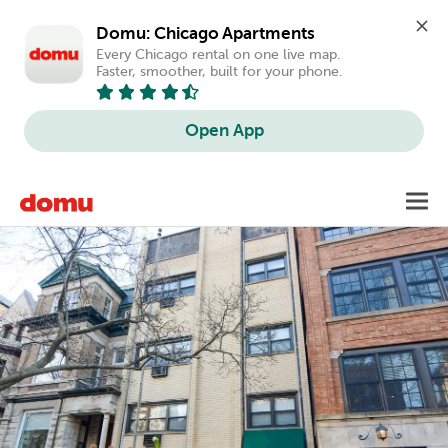
Domu: Chicago Apartments
Every Chicago rental on one live map. 
Faster, smoother, built for your phone.
Open App
Skip
Toggl
to
main
content