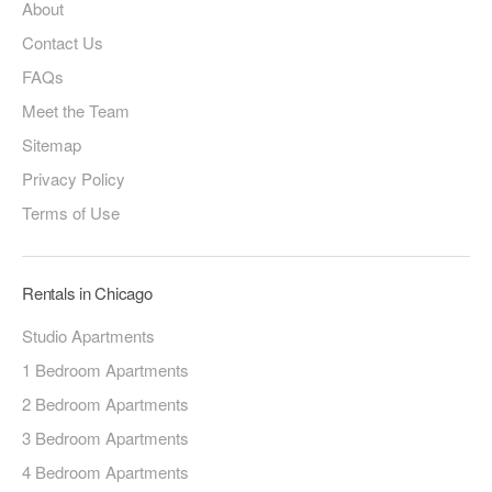
About
Contact Us
FAQs
Meet the Team
Sitemap
Privacy Policy
Terms of Use
Rentals in Chicago
Studio Apartments
1 Bedroom Apartments
2 Bedroom Apartments
3 Bedroom Apartments
4 Bedroom Apartments