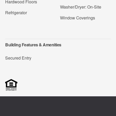
Hardwood Floors
Washer/Dryer: On-Site
Refrigerator
Window Coverings
Building Features & Amenities
Secured Entry