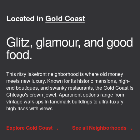
Located in
Gold Coast
Glitz, glamour, and good
food.
This ritzy lakefront neighborhood is where old money
meets new luxury. Known for its historic mansions, high-
end boutiques, and swanky restaurants, the Gold Coast is
Chicago's crown jewel. Apartment options range from
vintage walk-ups in landmark buildings to ultra-luxury
high-rises with views.
Explore Gold Coast
See all Neighborhoods