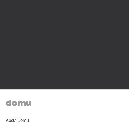
About Domu