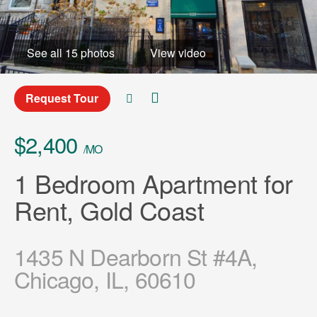
See all 15 photos
View video
Request Tour
$2,400
/MO
1 Bedroom Apartment for
Rent, Gold Coast
1435 N Dearborn St #4A,
Chicago, IL, 60610