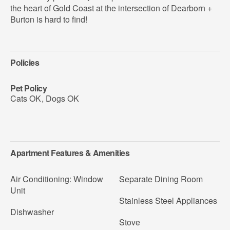
the heart of Gold Coast at the intersection of Dearborn +
Burton is hard to find!
Policies
Pet Policy
Cats OK
,
Dogs OK
Apartment Features & Amenities
Air Conditioning: Window
Separate Dining Room
Unit
Stainless Steel Appliances
Dishwasher
Stove