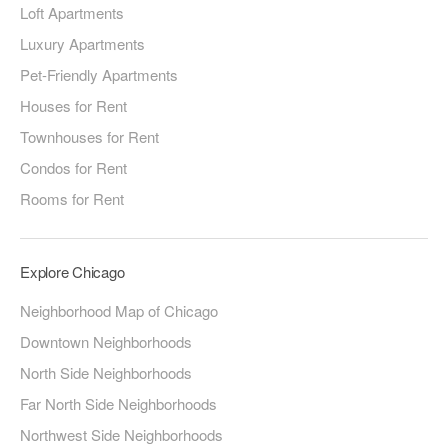
Loft Apartments
Luxury Apartments
Pet-Friendly Apartments
Houses for Rent
Townhouses for Rent
Condos for Rent
Rooms for Rent
Explore Chicago
Neighborhood Map of Chicago
Downtown Neighborhoods
North Side Neighborhoods
Far North Side Neighborhoods
Northwest Side Neighborhoods