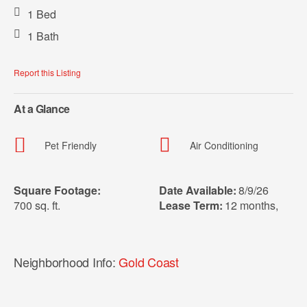
1 Bed
1 Bath
Report this Listing
At a Glance
Pet Friendly
Air Conditioning
Square Footage:
Date Available:
8/9/26
700 sq. ft.
Lease Term:
12 months
,
Neighborhood Info:
Gold Coast