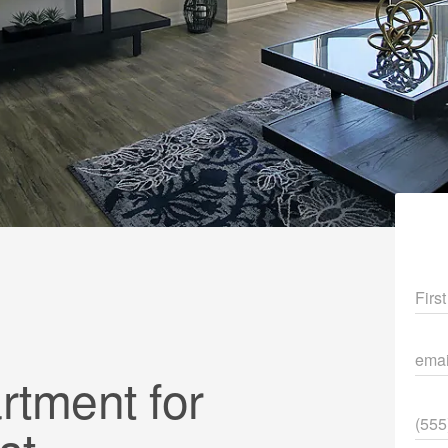
Fir
ema
tment for
Pho