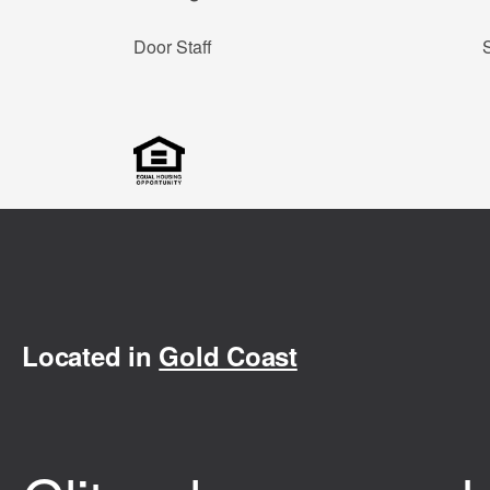
Door Staff
Located in
Gold Coast