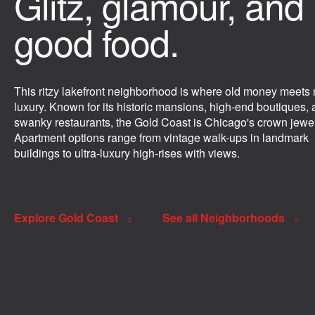
Glitz, glamour, and
good food.
This ritzy lakefront neighborhood is where old money meets
luxury. Known for its historic mansions, high-end boutiques,
swanky restaurants, the Gold Coast is Chicago's crown jewel
Apartment options range from vintage walk-ups in landmark
buildings to ultra-luxury high-rises with views.
Explore Gold Coast
See all Neighborhoods