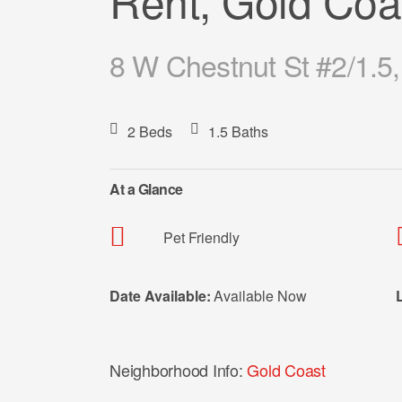
Rent, Gold Coa
8 W Chestnut St #2/1.5,
2 Beds
1.5 Baths
At a Glance
Pet Friendly
Date Available:
Available Now
Neighborhood Info:
Gold Coast