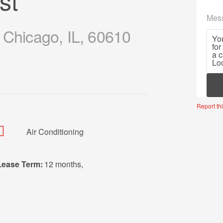
st
Mes
 Chicago, IL, 60610
Mor
Report thi
Air Conditioning
Lease Term:
12 months
,