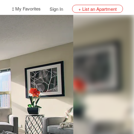
My Favorites
Sign In
+ List an Apartment