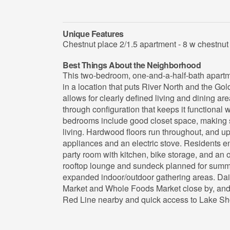
Unique Features
Chestnut place 2/1.5 apartment - 8 w chestnut 
Best Things About the Neighborhood
This two-bedroom, one-and-a-half-bath apartm
in a location that puts River North and the Gol
allows for clearly defined living and dining are
through configuration that keeps it functional
bedrooms include good closet space, making
living. Hardwood floors run throughout, and up
appliances and an electric stove. Residents enj
party room with kitchen, bike storage, and an ou
rooftop lounge and sundeck planned for summer
expanded indoor/outdoor gathering areas. Dai
Market and Whole Foods Market close by, and 
Red Line nearby and quick access to Lake Sh