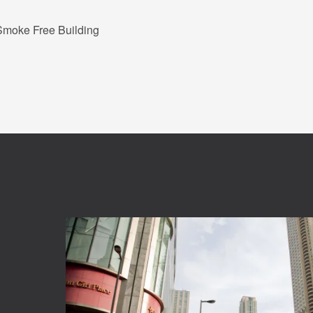
Smoke Free Building