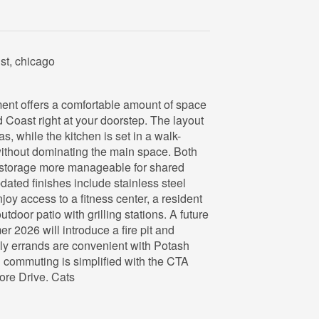
st, chicago
ent offers a comfortable amount of space
d Coast right at your doorstep. The layout
as, while the kitchen is set in a walk-
 without dominating the main space. Both
 storage more manageable for shared
dated finishes include stainless steel
oy access to a fitness center, a resident
tdoor patio with grilling stations. A future
 2026 will introduce a fire pit and
ly errands are convenient with Potash
commuting is simplified with the CTA
ore Drive. Cats