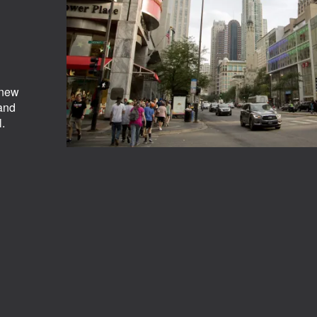
 new
 and
.