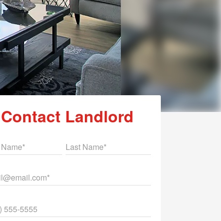
Contact Landlord
st Name
Last Name
il
ne