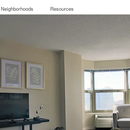
 Neighborhoods
Resources