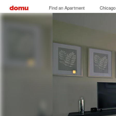
Skip
Find an Apartment
Chicago
to
main
content