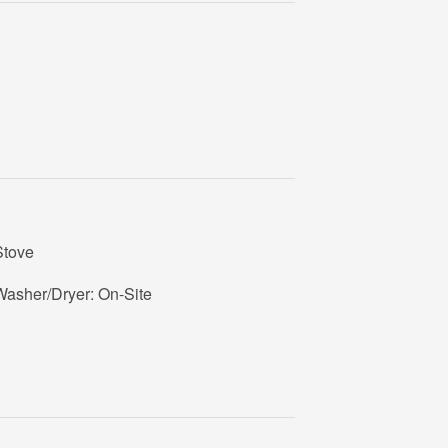
Stove
Washer/Dryer: On-Site