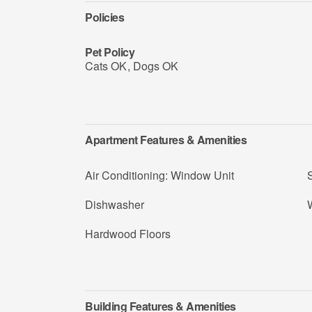
Policies
Pet Policy
Cats OK
,
Dogs OK
Apartment Features & Amenities
Air Conditioning: Window Unit
Dishwasher
Hardwood Floors
Building Features & Amenities