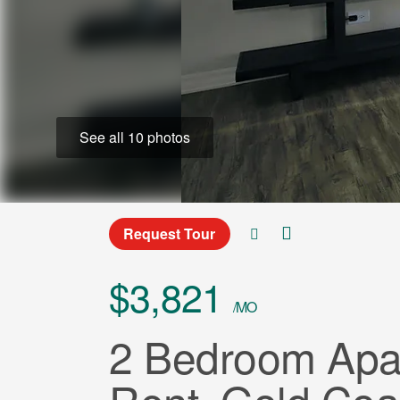
See all 10 photos
Request Tour
$3,821
/MO
2 Bedroom Apar